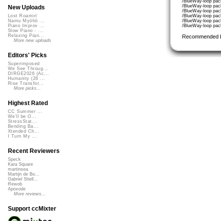
/BlueWay-loop pac
/BlueWay-loop pac
New Uploads
/BlueWay-loop pac
/BlueWay-loop pac
Lost Roamin'
/BlueWay-loop pac
Namu Myōhō ...
/BlueWay-loop pac
Piano Improv ...
Slow Piano - ...
Relaxing Pian...
Recommended 
More new uploads
Editors' Picks
Superimposed
We See Throug...
DIRGE2026 (Ac...
Humanity (26 ...
Rise Transfor...
More picks...
Highest Rated
CC Summer ...
We'll be O...
StressStat...
Bending Ba...
Xtended Ch...
I Turn My ...
Recent Reviewers
Speck
Kara Square
martinsea
Martijn de Bo...
Gabriel Shell...
Rewob
Apoxode
More reviews...
Support ccMixter