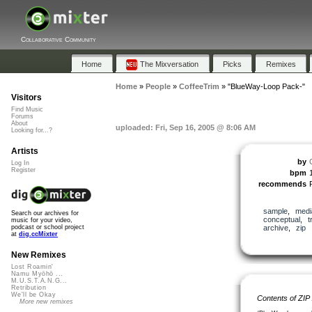
Collaborative Community
Home
The Mixversation
Picks
Remixes
Home
»
People
»
CoffeeTrim
»
"BlueWay-Loop Pack-"
Visitors
Find Music
Forums
About
uploaded: Fri, Sep 16, 2005 @ 8:06 AM
Looking for...?
Artists
by
Log In
Register
bpm
recommends
sample
,
medi
Search our archives for
conceptual
,
t
music for your video,
archive
,
zip
podcast or school project
at
dig.ccMixter
New Remixes
Lost Roamin'
Namu Myōhō ...
M.U.S.T.A.N.G...
Retribution
We'll be Okay
Contents of ZIP
More new remixes