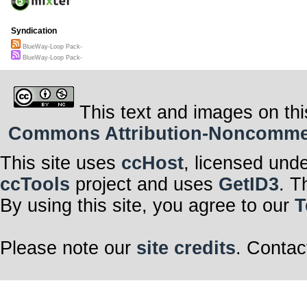
Syndication
BlueWay-Loop Pack-
BlueWay-Loop Pack-
This text and images on thi
Commons Attribution-Noncommerci
This site uses
ccHost
, licensed und
ccTools
project and uses
GetID3
. T
By using this site, you agree to our
T
Please note our
site credits
. Contac