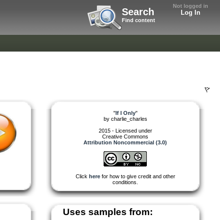
Not logged in
Search
Log In
Find content
"
If I Only
"
by
charlie_charles
2015 - Licensed under
Creative Commons
Attribution Noncommercial (3.0)
Click
here
for how to give credit and other
conditions.
Uses samples from: