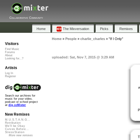
Collaborative Community
Home
The Mixversation
Picks
Remixes
Home
»
People
»
charlie_charles
»
"If I Only"
Visitors
Find Music
Forums
About
uploaded: Sat, Nov 7, 2015 @ 3:29 AM
Looking for...?
Artists
Log In
Register
Search our archives for
music for your video,
podcast or school project
at
dig.ccMixter
P
New Remixes
M.U.S.T.A.N.G...
Retribution
We'll be Okay
Curves Before...
StressStation
More new remixes
T