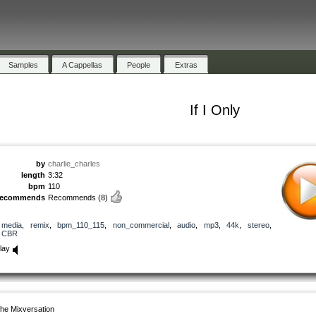
Samples
A Cappellas
People
Extras
If I Only
by
charlie_charles
length
3:32
bpm
110
recommends
Recommends
(8)
media
,
remix
,
bpm_110_115
,
non_commercial
,
audio
,
mp3
,
44k
,
stereo
,
CBR
lay
he Mixversation