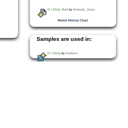
If I Only Had
by
Anomaly_Jonez
Remix History Chart
Samples are used in:
If I Only
by
Robbero