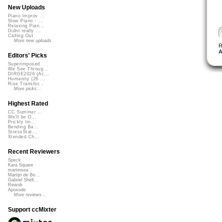
New Uploads
Piano Improv ...
Slow Piano - ...
Relaxing Pian...
Didnt really ...
Calling Out
More new uploads
R
A
Editors' Picks
Superimposed
We See Throug...
DIRGE2026 (Ac...
Humanity (26 ...
Rise Transfor...
More picks...
Highest Rated
CC Summer ...
We'll be O...
Prickly Im...
Bending Ba...
StressStat...
Xtended Ch...
Recent Reviewers
Speck
Kara Square
martinsea
Martijn de Bo...
Gabriel Shell...
Rewob
Apoxode
More reviews...
Support ccMixter