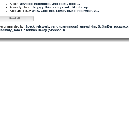
Speck
Very cool intro/outro, and plenty cool i...
Anomaly_Jonez
heyyyy..this is very cool. I like the up...
Siobhan Dakay
Wow. Cool mix. Lovely piano inbetween. A...
Read all...
ecommended by:
Speck
,
reiswerk
,
panu (panumoon)
,
unreal_dm
,
ScOmBer
,
rocavaco
,
nomaly_Jonez
,
Siobhan Dakay (SiobhanD)