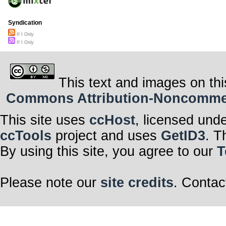
Syndication
If I Only
If I Only
This text and images on thi
Commons Attribution-Noncommerci
This site uses
ccHost
, licensed und
ccTools
project and uses
GetID3
. T
By using this site, you agree to our
T
Please note our
site credits
. Contac