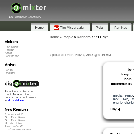
Collaborative Community
Home
The Mixversation
Picks
Remixes
Home
»
People
»
Robbero
»
"If I Only"
Visitors
Find Music
Forums
About
uploaded: Mon, Nov 9, 2015 @ 9:14 AM
Looking for...?
Artists
by
Log In
Register
length
bpm
recommends
Search our archives for
music for your video,
media
,
remix
podcast or school project
mp3
,
44k
,
s
at
dig.ccMixter
charlie_charle
Play
New Remixes
Acorns And Di...
Get That Groo...
Get That Groo...
Nothing Like ...
Banshee's Wai...
More new remixes