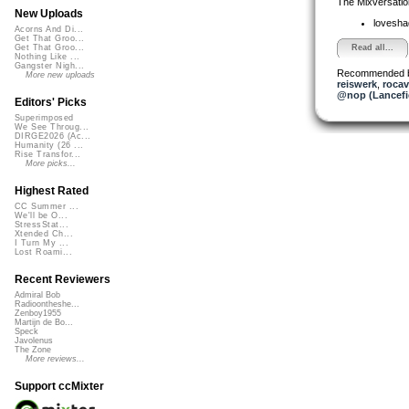
The Mixversatio
New Uploads
lovesh
Acorns And Di...
Get That Groo...
Read all...
Get That Groo...
Nothing Like ...
Gangster Nigh...
Recommended 
More new uploads
reiswerk
,
roca
@nop (Lancefi
Editors' Picks
Superimposed
We See Throug...
DIRGE2026 (Ac...
Humanity (26 ...
Rise Transfor...
More picks...
Highest Rated
CC Summer ...
We'll be O...
StressStat...
Xtended Ch...
I Turn My ...
Lost Roami...
Recent Reviewers
Admiral Bob
Radioontheshe...
Zenboy1955
Martijn de Bo...
Speck
Javolenus
The Zone
More reviews...
Support ccMixter