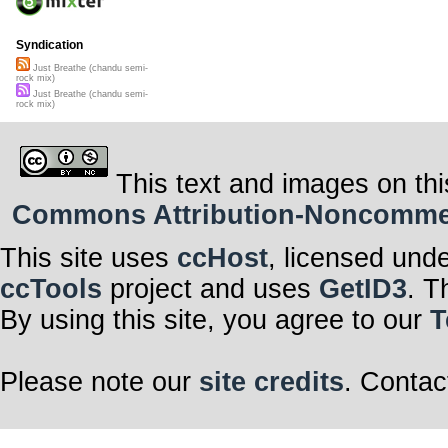
Syndication
Just Breathe (chandu semi-
rock mix)
Just Breathe (chandu semi-
rock mix)
This text and images on thi
Commons Attribution-Noncommerci
This site uses
ccHost
, licensed und
ccTools
project and uses
GetID3
. T
By using this site, you agree to our
T
Please note our
site credits
. Contac