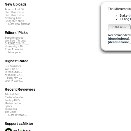
New Uploads
The Mixversatio
Acorns And Di...
Get That Groo...
Blake
t
Get That Groo...
Nothing Like ...
J.Lang
Gangster Nigh...
More new uploads
Read all...
Editors' Picks
Recommended 
Superimposed
(donniedrost)
,
We See Throug...
(destinazione_
DIRGE2026 (Ac...
Humanity (26 ...
Rise Transfor...
More picks...
Highest Rated
CC Summer ...
We'll be O...
StressStat...
Xtended Ch...
I Turn My ...
Lost Roami...
Recent Reviewers
Admiral Bob
Radioontheshe...
Zenboy1955
Martijn de Bo...
Speck
Javolenus
The Zone
More reviews...
Support ccMixter