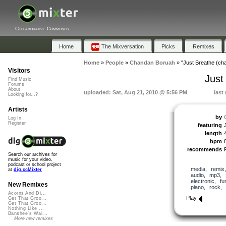
Collaborative Community
Home
The Mixversation
Picks
Remixes
Home
»
People
»
Chandan Boruah
»
"Just Breathe (ch
Visitors
Just
Find Music
Forums
About
uploaded: Sat, Aug 21, 2010 @ 5:56 PM
last
Looking for...?
Artists
by
Log In
Register
featuring
length
bpm
recommends
Search our archives for
music for your video,
podcast or school project
media
,
remix
at
dig.ccMixter
audio
,
mp3
,
electronic
,
fu
New Remixes
piano
,
rock
Acorns And Di...
Play
Get That Groo...
Get That Groo...
Nothing Like ...
Banshee's Wai...
More new remixes