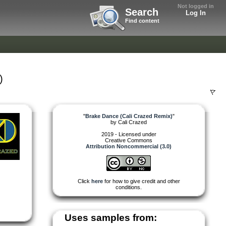
Not logged in
Search
Log In
Find content
)
"
Brake Dance (Cali Crazed Remix)
"
by
Cali Crazed
2019 - Licensed under
Creative Commons
Attribution Noncommercial (3.0)
Click
here
for how to give credit and other
conditions.
Uses samples from: