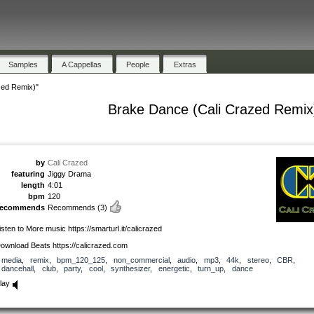
Samples
A Cappellas
People
Extras
zed Remix)"
Brake Dance (Cali Crazed Remix
by
Cali Crazed
featuring
Jiggy Drama
length
4:01
bpm
120
recommends
Recommends
(3)
isten to More music https://smarturl.it/calicrazed
ownload Beats https://calicrazed.com
media
,
remix
,
bpm_120_125
,
non_commercial
,
audio
,
mp3
,
44k
,
stereo
,
CBR
,
dancehall
,
club
,
party
,
cool
,
synthesizer
,
energetic
,
turn_up
,
dance
lay