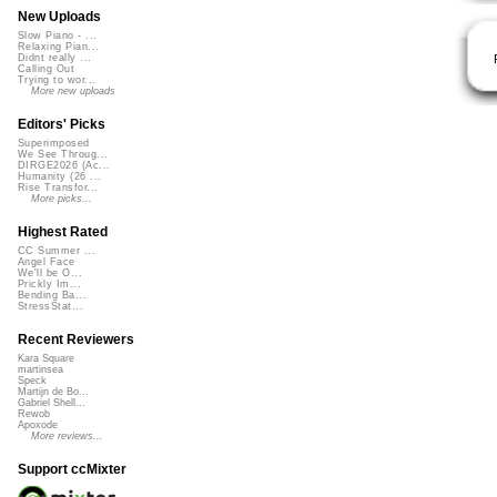
New Uploads
Slow Piano - ...
Relaxing Pian...
Didnt really ...
Calling Out
Trying to wor...
More new uploads
Editors' Picks
Superimposed
We See Throug...
DIRGE2026 (Ac...
Humanity (26 ...
Rise Transfor...
More picks...
Highest Rated
CC Summer ...
Angel Face
We'll be O...
Prickly Im...
Bending Ba...
StressStat...
Recent Reviewers
Kara Square
martinsea
Speck
Martijn de Bo...
Gabriel Shell...
Rewob
Apoxode
More reviews...
Support ccMixter