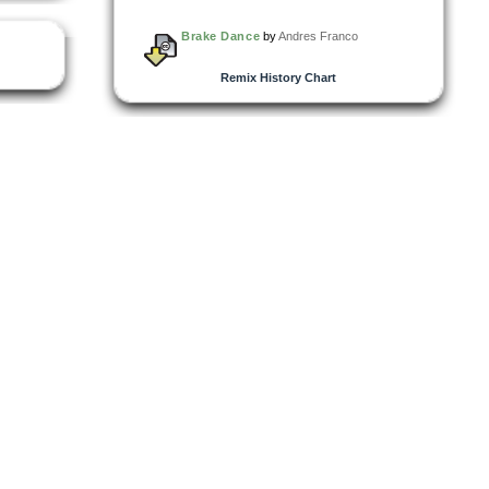
Brake Dance
by
Andres Franco
Remix History Chart