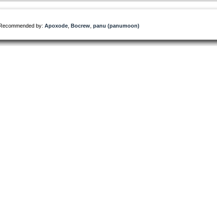
Recommended by:
Apoxode
,
Bocrew
,
panu (panumoon)