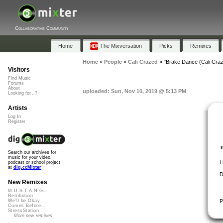
Collaborative Community
Home
The Mixversation
Picks
Remixes
Home
»
People
»
Cali Crazed
»
"Brake Dance (Cali Cra
Visitors
Find Music
Forums
About
uploaded: Sun, Nov 10, 2019 @ 5:13 PM
Looking for...?
Artists
Log In
Register
Search our archives for
music for your video,
L
podcast or school project
at
dig.ccMixter
D
New Remixes
M.U.S.T.A.N.G...
Retribution
P
We'll be Okay
Curves Before...
StressStation
More new remixes