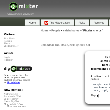
Collaborative Community
Home
The Mixversation
Picks
Remixes
Home
»
People
»
calebcharles
»
"Rhodes chords"
Visitors
Find Music
Forums
About
uploaded: Tue, Dec 2, 2008 @ 2:01 AM
Looking for...?
Artists
by
Log In
Register
length
bpm
recommends
Search our archives for
A mellow 8 beat
music for your video,
pattern
podcast or school project
at
dig.ccMixter
sample
,
medi
downtempo
,
New Remixes
audio
,
mp3
,
Nothing Like ...
Play
Banshee's Wai...
Lost Roamin'
Namu Myōhō ...
M.U.S.T.A.N.G...
More new remixes