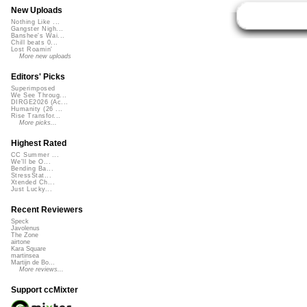
New Uploads
Nothing Like ...
Gangster Nigh...
Banshee's Wai...
Chill beats 0...
Lost Roamin'
More new uploads
Editors' Picks
Superimposed
We See Throug...
DIRGE2026 (Ac...
Humanity (26 ...
Rise Transfor...
More picks...
Highest Rated
CC Summer ...
We'll be O...
Bending Ba...
StressStat...
Xtended Ch...
Just Lucky...
Recent Reviewers
Speck
Javolenus
The Zone
airtone
Kara Square
martinsea
Martijn de Bo...
More reviews...
Support ccMixter