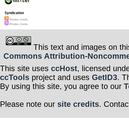
Syndication
Rhodes chords
Rhodes chords
This text and images on thi
Commons Attribution-Noncommerci
This site uses
ccHost
, licensed und
ccTools
project and uses
GetID3
. T
By using this site, you agree to our
T
Please note our
site credits
. Contac