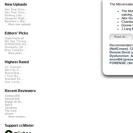
The Mixversatio
New Uploads
Get That Groo...
The Mul
Get That Groo...
catchy..
Nothing Like ...
Alex
Gr
Gangster Nigh...
Chanda
Banshee's Wai...
More new uploads
Donnie 
J.Lang
Editors' Picks
Read all...
Superimposed
We See Throug...
DIRGE2026 (Ac...
Recommended 
Humanity (26 ...
(NeilCrowe)
,
C
Rise Transfor...
Donnie Drost (
More picks...
Dysfunction_AL
error404 (press
Highest Rated
FORENSIC (4ns
CC Summer ...
We'll be O...
StressStat...
I Turn My ...
Xtended Ch...
Just Lucky...
Recent Reviewers
Zenboy1955
Admiral Bob
Martijn de Bo...
Speck
Javolenus
The Zone
airtone
More reviews...
Support ccMixter