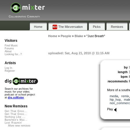
Collaborative Community
Home
The Mixversation
Picks
Remixes
Home
»
People
»
Blake
»
"Just Breath"
Visitors
Find Music
Forums
About
uploaded: Sat, Aug 21, 2010 @ 11:15 AM
Looking for...?
Artists
by
Log In
Register
length
bpm
recommends
Search our archives for
More of a south
music for your video,
podcast or school project
media
,
remix
at
dig.ccMixter
hip_hop
,
mal
non_commerci
New Remixes
Play
Get That Groo...
Get That Groo...
Nothing Like ...
Banshee's Wai...
Lost Roamin'
More new remixes