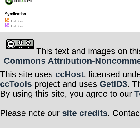
Syndication
Just Breath
Just Breath
This text and images on thi
Commons Attribution-Noncommerci
This site uses
ccHost
, licensed und
ccTools
project and uses
GetID3
. T
By using this site, you agree to our
T
Please note our
site credits
. Contac