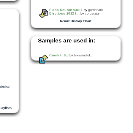
Piano Soundtrack 1
by
gurdonark
Elections 2012 f...
by
coruscate
Remix History Chart
Samples are used in:
Crank It Up
by
texasradiof...
dmiral
playlists