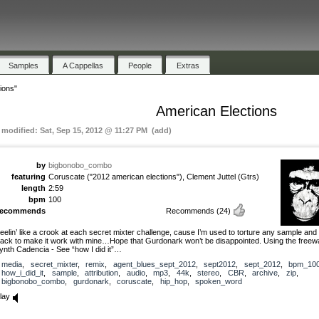
Samples
A Cappellas
People
Extras
ions"
American Elections
t modified: Sat, Sep 15, 2012 @ 11:27 PM (add)
by
bigbonobo_combo
featuring
Coruscate ("2012 american elections"), Clement Juttel (Gtrs)
length
2:59
bpm
100
recommends
Recommends
(24)
eelin’ like a crook at each secret mixter challenge, cause I’m used to torture any sample and 
rack to make it work with mine…Hope that Gurdonark won’t be disappointed. Using the freew
ynth Cadencia - See “how I did it”…
media
,
secret_mixter
,
remix
,
agent_blues_sept_2012
,
sept2012
,
sept_2012
,
bpm_10
how_i_did_it
,
sample
,
attribution
,
audio
,
mp3
,
44k
,
stereo
,
CBR
,
archive
,
zip
,
bigbonobo_combo
,
gurdonark
,
coruscate
,
hip_hop
,
spoken_word
lay