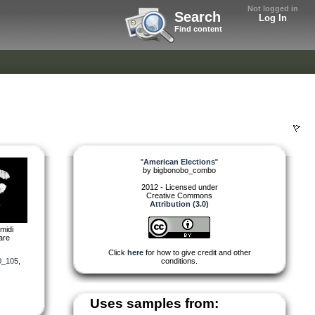
Not logged in
Search
Log In
Find content
"
American Elections
"
by
bigbonobo_combo
2012 - Licensed under
Creative Commons
Attribution (3.0)
midi
are
Click
here
for how to give credit and other
0_105
,
conditions.
Uses samples from: