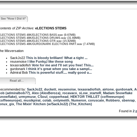
See "How I Did It"
ontents of ZIP Archive:
eLECTIONS STEMS
ELECTIONS STEMS 48K/ELECTIONS BASS.wav (9.67MB)
ELECTIONS STEMS 48K/ELECTIONS DRUMS.wav (31.69MB)
ELECTIONS STEMS 48K/ELECTIONS GTR.wav (15.82MB)
ELECTIONS STEMS 48K/GURDONARK ELECTIONS PART.wav (7.47MB)
he Mixversation
SackJo22
This is bloody brilliant! What a tight ...
reusenoise
I like Funky,I like these song
texasradiofish
Vote for me and I'll set you free! This...
gurdonark
I think it's great when you take a sampl...
Admiral Bob
This is powerful stuff.... really good u...
Read all...
ecommended by:
SackJo22
,
duckett
,
reusenoise
,
texasradiofish
,
airtone
,
gurdonark
,
A
ob (admiralbob77)
,
Alex (AlexBeroza)
,
rocavaco
,
sLow_starteR
,
Madam Snowflake
snowflake)
,
urmymuse
,
CSoul
,
copperhead
,
HEKTOR THILLET (coffeeeurope)
coffeeeurope)
,
musikpirat
,
colab
,
onlymeith
,
Numeron
,
coruscate
,
Robbero
,
sbenrap
,
onux_gix
,
The Mixin' Kitchen (w/SackJo22) (The_Kitchen)
Found in
2 