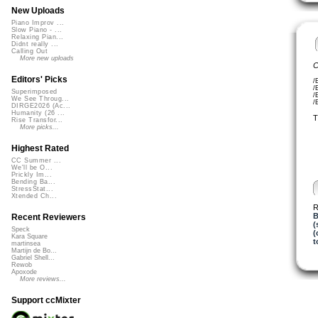
New Uploads
Piano Improv ...
Slow Piano - ...
Relaxing Pian...
Didnt really ...
Calling Out
More new uploads
C
Editors' Picks
/
/
Superimposed
/
We See Throug...
/
DIRGE2026 (Ac...
Humanity (26 ...
T
Rise Transfor...
More picks...
Highest Rated
CC Summer ...
We'll be O...
Prickly Im...
Bending Ba...
StressStat...
Xtended Ch...
R
B
Recent Reviewers
(
Speck
(
Kara Square
t
martinsea
Martijn de Bo...
Gabriel Shell...
Rewob
Apoxode
More reviews...
Support ccMixter