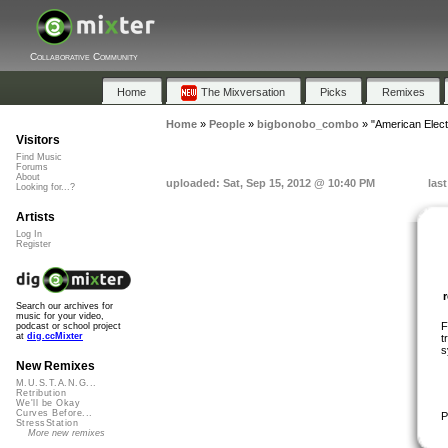
Collaborative Community
Home
The Mixversation
Picks
Remixes
Home
»
People
»
bigbonobo_combo
»
"American Elect
Visitors
Find Music
Forums
About
uploaded: Sat, Sep 15, 2012 @ 10:40 PM
las
Looking for...?
Artists
Log In
Register
Search our archives for
music for your video,
F
podcast or school project
at
dig.ccMixter
t
s
New Remixes
M.U.S.T.A.N.G...
Retribution
We'll be Okay
Curves Before...
P
StressStation
More new remixes