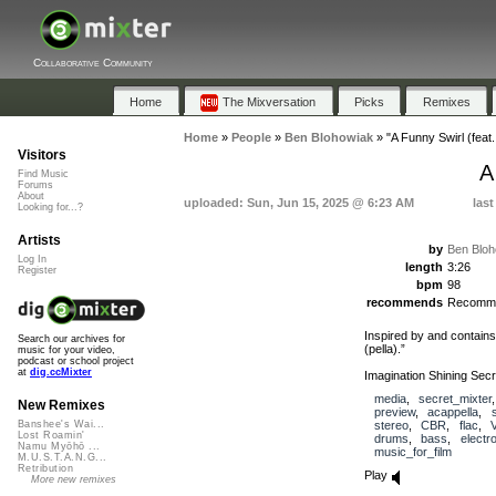
Collaborative Community
Home
The Mixversation
Picks
Remixes
Home
»
People
»
Ben Blohowiak
»
"A Funny Swirl (feat
Visitors
A
Find Music
Forums
About
uploaded: Sun, Jun 15, 2025 @ 6:23 AM
last
Looking for...?
Artists
by
Ben Bloh
Log In
length
3:26
Register
bpm
98
recommends
Recomm
Inspired by and contains
Search our archives for
(pella).”
music for your video,
podcast or school project
at
dig.ccMixter
Imagination Shining Secr
media
,
secret_mixter
New Remixes
preview
,
acappella
,
stereo
,
CBR
,
flac
,
Banshee's Wai...
Lost Roamin'
drums
,
bass
,
electr
Namu Myōhō ...
music_for_film
M.U.S.T.A.N.G...
Retribution
Play
More new remixes