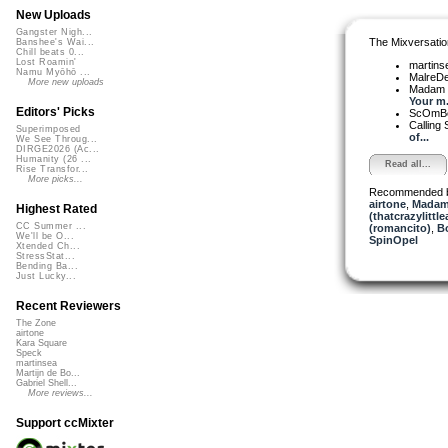
New Uploads
Gangster Nigh...
The Mixversatio
Banshee's Wai...
Chill beats 0...
Lost Roamin'
martin
Namu Myōhō ...
MalreD
More new uploads
Madam 
Your m.
Editors' Picks
ScOmB
Calling 
Superimposed
of...
We See Throug...
DIRGE2026 (Ac...
Humanity (26 ...
Read all...
Rise Transfor...
More picks...
Recommended 
airtone
,
Madam 
Highest Rated
(thatcrazylittle
CC Summer ...
(romancito)
,
B
We'll be O...
SpinOpel
Xtended Ch...
StressStat...
Bending Ba...
Just Lucky...
Recent Reviewers
The Zone
airtone
Kara Square
Speck
martinsea
Martijn de Bo...
Gabriel Shell...
More reviews...
Support ccMixter