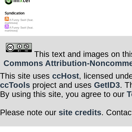
Syndication
A Funny Swirl (feat.
martinsea)
A Funny Swirl (feat.
martinsea)
This text and images on thi
Commons Attribution-Noncommerci
This site uses
ccHost
, licensed und
ccTools
project and uses
GetID3
. T
By using this site, you agree to our
T
Please note our
site credits
. Contac