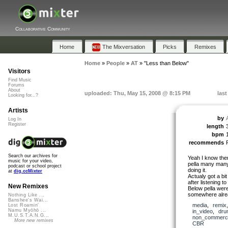
Collaborative Community
Home
The Mixversation
Picks
Remixes
Home
»
People
»
AT
»
"Less than Below"
Visitors
Find Music
Forums
About
uploaded: Thu, May 15, 2008 @ 8:15 PM
last
Looking for...?
Artists
by
Log In
Register
length
bpm
recommends
Search our archives for
Yeah I know ther
music for your video,
pella many many 
podcast or school project
doing it.
at
dig.ccMixter
Actualy got a bi
after listening t
New Remixes
Below pella wer
somewhere alre
Nothing Like ...
Banshee's Wai...
media
,
remix
Lost Roamin'
Namu Myōhō ...
in_video
,
dru
M.U.S.T.A.N.G...
non_commerci
More new remixes
CBR