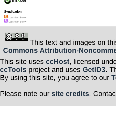
Syndication
Less than Below
Less than Below
This text and images on thi
Commons Attribution-Noncommerci
This site uses
ccHost
, licensed und
ccTools
project and uses
GetID3
. T
By using this site, you agree to our
T
Please note our
site credits
. Contac