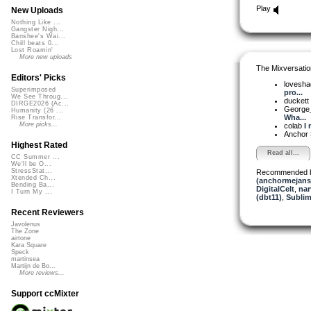
Play
New Uploads
Nothing Like ...
Gangster Nigh...
Banshee's Wai...
Chill beats 0...
Lost Roamin'
More new uploads
The Mixversatio
Editors' Picks
lovesh
Superimposed
pro...
We See Throug...
duckett
DIRGE2026 (Ac...
George_
Humanity (26 ...
Wha...
Rise Transfor...
More picks...
colab
I 
Anchor
Highest Rated
Read all...
CC Summer ...
We'll be O...
StressStat...
Recommended 
Xtended Ch...
(anchormejans
Bending Ba...
DigitalCelt
,
nar
I Turn My ...
(dbt11)
,
Sublim
Recent Reviewers
Javolenus
The Zone
airtone
Kara Square
Speck
martinsea
Martijn de Bo...
More reviews...
Support ccMixter