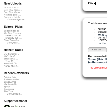
Play
New Uploads
Acorns And Di...
Get That Groo...
Get That Groo...
Nothing Like ...
Gangster Nigh...
More new uploads
The Mixversatio
Editors' Picks
curious
Superimposed
Budapes
We See Throug...
what i..
DIRGE2026 (Ac...
Vurma
Humanity (26 ...
HEKTOR
Rise Transfor...
More picks...
on the..
Highest Rated
Read all...
CC Summer ...
Recommended 
We'll be O...
StressStat...
Vurma (Hatcoll
I Turn My ...
(coffeeeurope)
Xtended Ch...
Namu Myōh...
This upload mig
Recent Reviewers
Admiral Bob
Radioontheshe...
Zenboy1955
Martijn de Bo...
Speck
Javolenus
The Zone
More reviews...
Support ccMixter