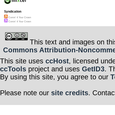
Syndication
Comin' 4 Your Crown
Comin' 4 Your Crown
This text and images on thi
Commons Attribution-Noncommerci
This site uses
ccHost
, licensed und
ccTools
project and uses
GetID3
. T
By using this site, you agree to our
T
Please note our
site credits
. Contac