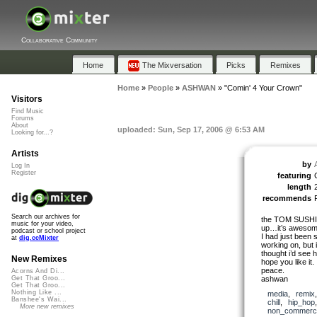
Collaborative Community
Home
The Mixversation
Picks
Remixes
Home
»
People
»
ASHWAN
»
"Comin' 4 Your Crown"
Visitors
Find Music
Forums
About
uploaded: Sun, Sep 17, 2006 @ 6:53 AM
Looking for...?
Artists
by
Log In
Register
featuring
length
recommends
Search our archives for
the TOM SUSHI r
music for your video,
up…it’s aweso
podcast or school project
I had just been 
at
dig.ccMixter
working on, but i
thought i’d see 
New Remixes
hope you like it.
peace.
Acorns And Di...
ashwan
Get That Groo...
Get That Groo...
Nothing Like ...
media
,
remix
Banshee's Wai...
chill
,
hip_hop
More new remixes
non_commerci