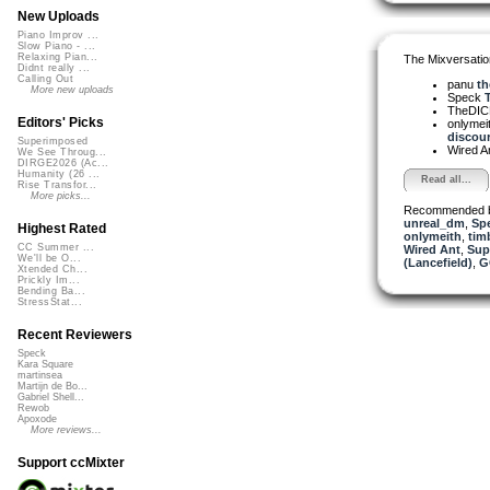
New Uploads
Piano Improv ...
Slow Piano - ...
Relaxing Pian...
The Mixversatio
Didnt really ...
Calling Out
panu
th
More new uploads
Speck
T
TheDI
Editors' Picks
onlymei
discour
Superimposed
Wired A
We See Throug...
DIRGE2026 (Ac...
Humanity (26 ...
Read all...
Rise Transfor...
More picks...
Recommended 
unreal_dm
,
Sp
Highest Rated
onlymeith
,
tim
CC Summer ...
Wired Ant
,
Sup
We'll be O...
(Lancefield)
,
G
Xtended Ch...
Prickly Im...
Bending Ba...
StressStat...
Recent Reviewers
Speck
Kara Square
martinsea
Martijn de Bo...
Gabriel Shell...
Rewob
Apoxode
More reviews...
Support ccMixter