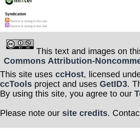
Syndication
Divorce is strong in this one
Divorce is strong in this one
This text and images on thi
Commons Attribution-Noncommerci
This site uses
ccHost
, licensed und
ccTools
project and uses
GetID3
. T
By using this site, you agree to our
T
Please note our
site credits
. Contac