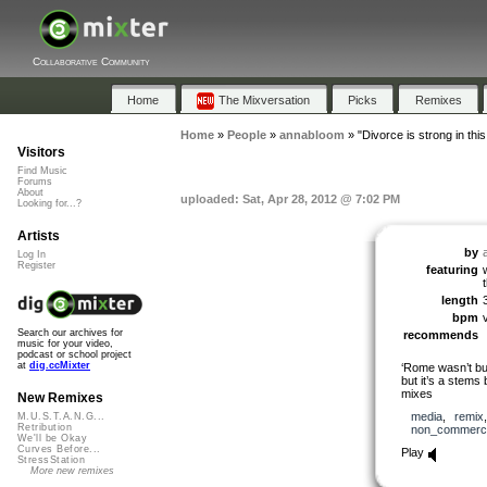
Collaborative Community
Home
The Mixversation
Picks
Remixes
Home
»
People
»
annabloom
»
"Divorce is strong in thi
Visitors
Find Music
Forums
About
uploaded: Sat, Apr 28, 2012 @ 7:02 PM
Looking for...?
Artists
by
Log In
Register
featuring
length
bpm
Search our archives for
recommends
music for your video,
podcast or school project
at
dig.ccMixter
‘Rome wasn’t bui
but it’s a stems 
mixes
New Remixes
media
,
remix
M.U.S.T.A.N.G...
Retribution
non_commerci
We'll be Okay
Curves Before...
Play
StressStation
More new remixes