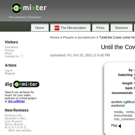
Collaborative Community
Home
The Mixversation
Picks
Remixes
Home
»
People
»
annabloom
»
"Until the Cows come Ho
Visitors
Until the Co
Find Music
Forums
About
uploaded: Fri, Oct 21, 2011 @ 5:42 PM
Looking for...?
Artists
by
Log In
Register
featuring
length
bpm
Search our archives for
recommends
music for your video,
podcast or school project
at
dig.ccMixter
another
cgMusi
weekend
New Remixes
media
,
remix
instrumental
,
Nothing Like ...
Banshee's Wai...
non_commerci
Lost Roamin'
Namu Myōhō ...
Play
M.U.S.T.A.N.G...
More new remixes