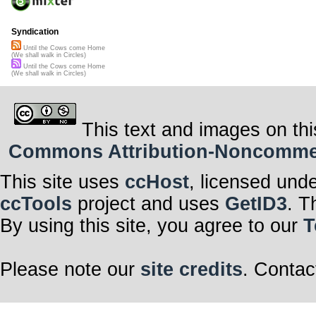
Syndication
Until the Cows come Home
(We shall walk in Circles)
Until the Cows come Home
(We shall walk in Circles)
This text and images on thi
Commons Attribution-Noncommerci
This site uses
ccHost
, licensed und
ccTools
project and uses
GetID3
. T
By using this site, you agree to our
T
Please note our
site credits
. Contac