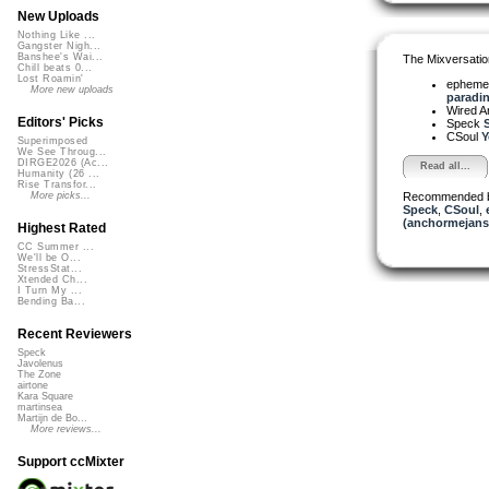
New Uploads
Nothing Like ...
Gangster Nigh...
Banshee's Wai...
The Mixversatio
Chill beats 0...
Lost Roamin'
ephemera
More new uploads
paradin
Wired A
Editors' Picks
Speck
S
CSoul
Y
Superimposed
We See Throug...
DIRGE2026 (Ac...
Read all...
Humanity (26 ...
Rise Transfor...
Recommended 
More picks...
Speck
,
CSoul
,
(anchormejans
Highest Rated
CC Summer ...
We'll be O...
StressStat...
Xtended Ch...
I Turn My ...
Bending Ba...
Recent Reviewers
Speck
Javolenus
The Zone
airtone
Kara Square
martinsea
Martijn de Bo...
More reviews...
Support ccMixter