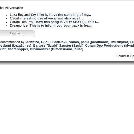
he Mixversation
Leza Boyland
Yay I like it, I love the sampling of my...
CSoul
interesting use of vocal and also nice f...
Coram Deo Pro...
now this song is VERY SEXY :)... this i...
Dreamonizer
This is to inform you your track is feat...
Read all...
ecommended by:
debbizo
,
CSoul
,
SackJo22
,
Vidian
,
panu (panumoon)
,
musikpirat
,
Le
oyland (Leza2unes)
,
Bartosz "Szubi" Szuster (Szubi)
,
Coram Deo Productions (Mynd
elaf
,
short hopper
,
Dreamonizer (Dimensional_Pulse)
Found in
1 