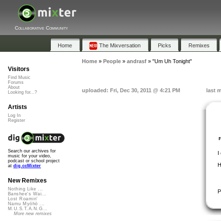
Collaborative Community
Home
The Mixversation
Picks
Remixes
Home
»
People
»
andrasf
»
"Um Uh Tonight"
Visitors
Find Music
Forums
About
uploaded: Fri, Dec 30, 2011 @ 4:21 PM
last 
Looking for...?
Artists
Log In
Register
Search our archives for
I
music for your video,
podcast or school project
H
at
dig.ccMixter
New Remixes
Nothing Like ...
P
Banshee's Wai...
Lost Roamin'
Namu Myōhō ...
M.U.S.T.A.N.G...
More new remixes