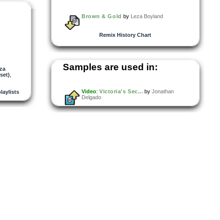
Brown & Gold
by
Leza Boyland
Remix History Chart
Samples are used in:
za
set)
,
Video
:
Victoria's Sec...
by
Jonathan
playlists
Delgado