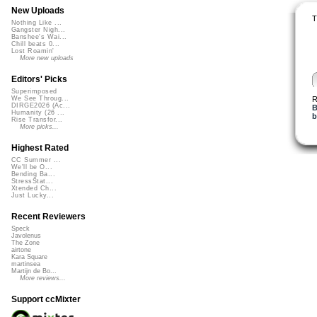
New Uploads
T
Nothing Like ...
Gangster Nigh...
Banshee's Wai...
Chill beats 0...
Lost Roamin'
More new uploads
Editors' Picks
Superimposed
R
We See Throug...
DIRGE2026 (Ac...
B
Humanity (26 ...
b
Rise Transfor...
More picks...
Highest Rated
CC Summer ...
We'll be O...
Bending Ba...
StressStat...
Xtended Ch...
Just Lucky...
Recent Reviewers
Speck
Javolenus
The Zone
airtone
Kara Square
martinsea
Martijn de Bo...
More reviews...
Support ccMixter