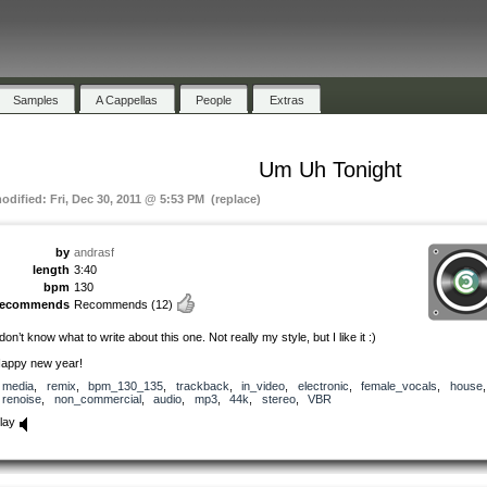
Samples
A Cappellas
People
Extras
Um Uh Tonight
modified: Fri, Dec 30, 2011 @ 5:53 PM (replace)
by
andrasf
length
3:40
bpm
130
recommends
Recommends
(12)
 don’t know what to write about this one. Not really my style, but I like it :)
appy new year!
media
,
remix
,
bpm_130_135
,
trackback
,
in_video
,
electronic
,
female_vocals
,
house
,
renoise
,
non_commercial
,
audio
,
mp3
,
44k
,
stereo
,
VBR
lay