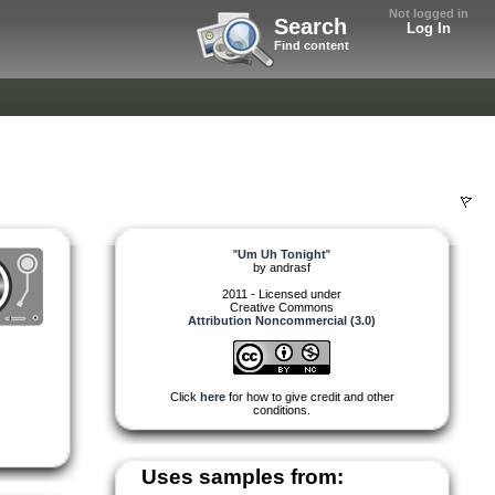
Not logged in
Search
Log In
Find content
"
Um Uh Tonight
"
by
andrasf
2011 - Licensed under
Creative Commons
Attribution Noncommercial (3.0)
Click
here
for how to give credit and other
conditions.
Uses samples from: