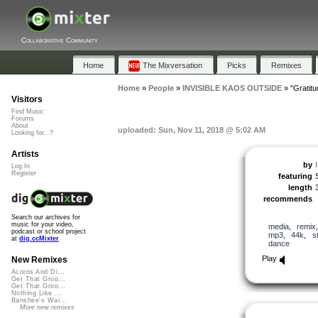
Collaborative Community
Home
The Mixversation
Picks
Remixes
Home
»
People
»
INVISIBLE KAOS OUTSIDE
»
"Gratitu
Visitors
Find Music
Forums
About
uploaded: Sun, Nov 11, 2018 @ 5:02 AM
Looking for...?
Artists
by
Log In
Register
featuring
length
recommends
Search our archives for
music for your video,
media
,
remix
podcast or school project
mp3
,
44k
,
s
at
dig.ccMixter
dance
Play
New Remixes
Acorns And Di...
Get That Groo...
Get That Groo...
Nothing Like ...
Banshee's Wai...
More new remixes