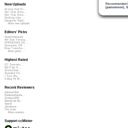
Recommended 
New Uploads
(panumoon)
,
S
Acorns And Di...
Get That Groo...
Get That Groo...
Nothing Like ...
Gangster Nigh...
More new uploads
Editors' Picks
Superimposed
We See Throug...
DIRGE2026 (Ac...
Humanity (26 ...
Rise Transfor...
More picks...
Highest Rated
CC Summer ...
We'll be O...
StressStat...
Xtended Ch...
I Turn My ...
A Bag Of M...
Recent Reviewers
Admiral Bob
Radioontheshe...
Zenboy1955
Martijn de Bo...
Speck
Javolenus
The Zone
More reviews...
Support ccMixter