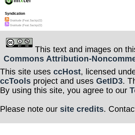
Syndication
Gratitude (Feat​.​Sackjo22)
Gratitude (Feat​.​Sackjo22)
This text and images on thi
Commons Attribution-Noncommerci
This site uses
ccHost
, licensed und
ccTools
project and uses
GetID3
. T
By using this site, you agree to our
T
Please note our
site credits
. Contac