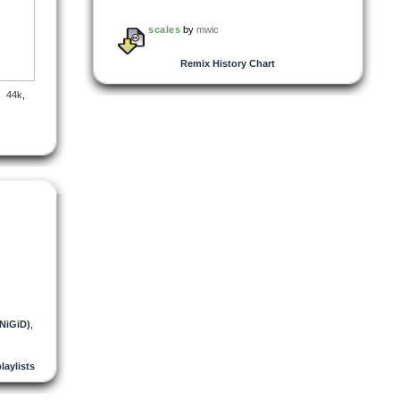
scales
by
mwic
Remix History Chart
,
44k
,
(NiGiD)
,
playlists