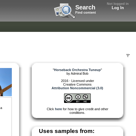
Not logged in
Search
Log In
Find content
"
Horseback Orchestra Tuneup
"
by
Admiral Bob
2016 - Licensed under
Creative Commons
Attribution Noncommercial (3.0)
 a
Click
here
for how to give credit and other
conditions.
Uses samples from: