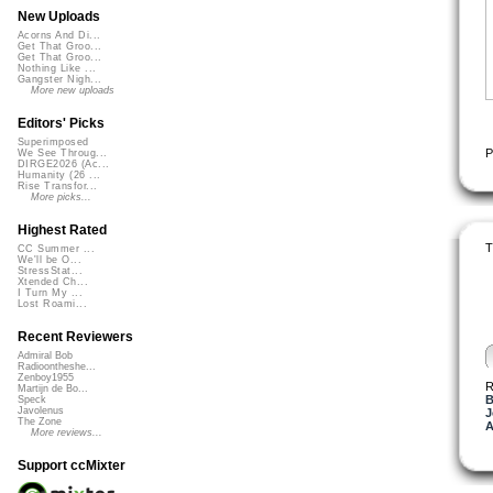
New Uploads
Acorns And Di...
Get That Groo...
Get That Groo...
Nothing Like ...
Gangster Nigh...
More new uploads
Editors' Picks
Superimposed
P
We See Throug...
DIRGE2026 (Ac...
Humanity (26 ...
Rise Transfor...
More picks...
Highest Rated
T
CC Summer ...
We'll be O...
StressStat...
Xtended Ch...
I Turn My ...
Lost Roami...
Recent Reviewers
Admiral Bob
Radioontheshe...
Zenboy1955
R
Martijn de Bo...
B
Speck
Javolenus
J
The Zone
A
More reviews...
Support ccMixter