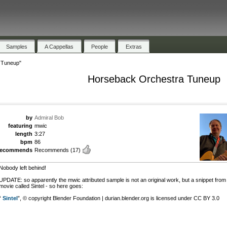
Samples
A Cappellas
People
Extras
 Tuneup"
Horseback Orchestra Tuneup
by
Admiral Bob
featuring
mwic
length
3:27
bpm
86
recommends
Recommends
(17)
Nobody left behind!
UPDATE: so apparently the mwic attributed sample is not an original work, but a snippet from
movie called Sintel - so here goes:
“
Sintel
”, © copyright Blender Foundation | durian.blender.org is licensed under CC BY 3.0