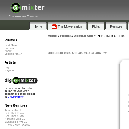
Collaborative Community
Home
The Mixversation
Picks
Remixes
Home
»
People
»
Admiral Bob
»
"Horseback Orchestra
Visitors
Find Music
Forums
About
uploaded: Sun, Oct 30, 2016 @ 8:57 PM
Looking for...?
Artists
Log In
Register
Search our archives for
music for your video,
podcast or school project
at
dig.ccMixter
New Remixes
Acorns And Di...
Get That Groo...
Get That Groo...
Nothing Like ...
Banshee's Wai...
More new remixes