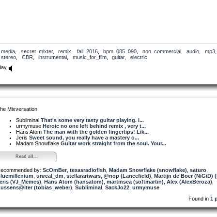
media
,
secret_mixter
,
remix
,
fall_2016
,
bpm_085_090
,
non_commercial
,
audio
,
mp3
stereo
,
CBR
,
instrumental
,
music_for_film
,
guitar
,
electric
lay
he Mixversation
Subliminal
That's some very tasty guitar playing. I...
urmymuse
Heroic no one left behind remix , very t...
Hans Atom
The man with the golden fingertips! Lik...
Jeris
Sweet sound, you really have a mastery o...
Madam Snowflake
Guitar work straight from the soul. Your...
Read all...
ecommended by:
ScOmBer
,
texasradiofish
,
Madam Snowflake (snowflake)
,
saturo
,
luemillenium
,
unreal_dm
,
stellarartwars
,
@nop (Lancefield)
,
Martijn de Boer (NiGiD) 
eris (VJ_Memes)
,
Hans Atom (hansatom)
,
martinsea (softmartin)
,
Alex (AlexBeroza)
,
ussens@iter (tobias_weber)
,
Subliminal
,
SackJo22
,
urmymuse
Found in
1 