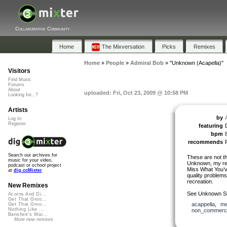
Collaborative Community
Home
The Mixversation
Picks
Remixes
Home
»
People
»
Admiral Bob
»
"Unknown (Acapella)"
Visitors
Find Music
Forums
About
uploaded: Fri, Oct 23, 2009 @ 10:58 PM
Looking for...?
Artists
by
Log In
Register
featuring
bpm
recommends
Search our archives for
These are not th
music for your video,
Unknown, my re
podcast or school project
Miss What You’v
at
dig.ccMixter
quality problems.
recreation.
New Remixes
See Unknown St
Acorns And Di...
Get That Groo...
acappella
,
me
Get That Groo...
Nothing Like ...
non_commerci
Banshee's Wai...
More new remixes