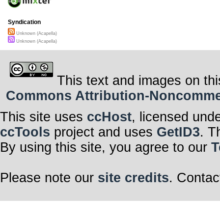
Syndication
Unknown (Acapella)
Unknown (Acapella)
This text and images on thi
Commons Attribution-Noncommerci
This site uses
ccHost
, licensed und
ccTools
project and uses
GetID3
. T
By using this site, you agree to our
T
Please note our
site credits
. Contac