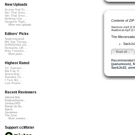
New Uploads
Acorns And Di...
Get That Groo...
Get That Groo...
Nothing Like ...
Contents of ZIP
Gangster Nigh...
More new uploads
/backvox.mp3 (2.
/leadvocal.mp3 (2
Editors' Picks
The Mixversatio
Superimposed
We See Throug...
SackJo
DIRGE2026 (Ac...
Humanity (26 ...
Rise Transfor...
Read all...
More picks...
Recommended 
Highest Rated
(panumoon)
,
M
SackJo22
,
unr
CC Summer ...
We'll be O...
StressStat...
Xtended Ch...
I Turn My ...
Lost Roami...
Recent Reviewers
Admiral Bob
Radioontheshe...
Zenboy1955
Martijn de Bo...
Speck
Javolenus
The Zone
More reviews...
Support ccMixter