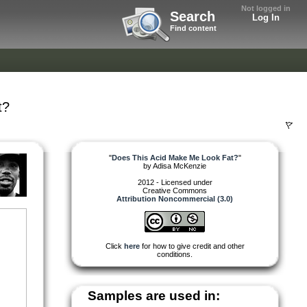
Not logged in
Search
Log In
Find content
t?
"
Does This Acid Make Me Look Fat?
"
by
Adisa McKenzie
2012 - Licensed under
Creative Commons
Attribution Noncommercial (3.0)
Click
here
for how to give credit and other
conditions.
Samples are used in: