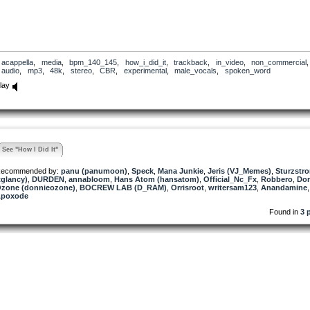
acappella
,
media
,
bpm_140_145
,
how_i_did_it
,
trackback
,
in_video
,
non_commercial
,
audio
,
mp3
,
48k
,
stereo
,
CBR
,
experimental
,
male_vocals
,
spoken_word
lay
See "How I Did It"
ecommended by:
panu (panumoon)
,
Speck
,
Mana Junkie
,
Jeris (VJ_Memes)
,
Sturzstr
tglancy)
,
DURDEN
,
annabloom
,
Hans Atom (hansatom)
,
Official_Nc_Fx
,
Robbero
,
Don
zone (donnieozone)
,
BOCREW LAB (D_RAM)
,
Orrisroot
,
writersam123
,
Anandamine
,
poxode
Found in
3 