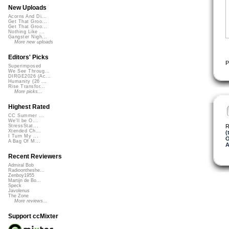
New Uploads
Acorns And Di...
Get That Groo...
Get That Groo...
Nothing Like ...
Gangster Nigh...
More new uploads
Editors' Picks
P
Superimposed
We See Throug...
DIRGE2026 (Ac...
Humanity (26 ...
Rise Transfor...
More picks...
Highest Rated
CC Summer ...
We'll be O...
R
StressStat...
Xtended Ch...
(
I Turn My ...
O
A Bag Of M...
A
Recent Reviewers
Admiral Bob
Radioontheshe...
Zenboy1955
Martijn de Bo...
Speck
Javolenus
The Zone
More reviews...
Support ccMixter