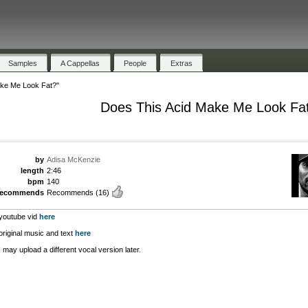
Samples
A Cappellas
People
Extras
ake Me Look Fat?"
Does This Acid Make Me Look Fa
by
Adisa McKenzie
length
2:46
bpm
140
recommends
Recommends
(16)
youtube vid
here
original music and text
here
I may upload a different vocal version later.