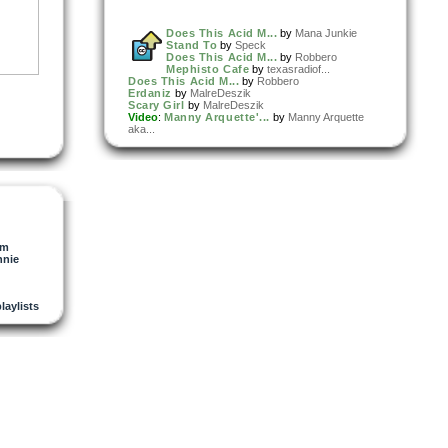
Does This Acid M...
by
Mana Junkie
Stand To
by
Speck
Does This Acid M...
by
Robbero
Mephisto Cafe
by
texasradiof...
Does This Acid M...
by
Robbero
Erdaniz
by
MalreDeszik
Scary Girl
by
MalreDeszik
Video
:
Manny Arquette'...
by
Manny Arquette
aka...
om
nie
playlists