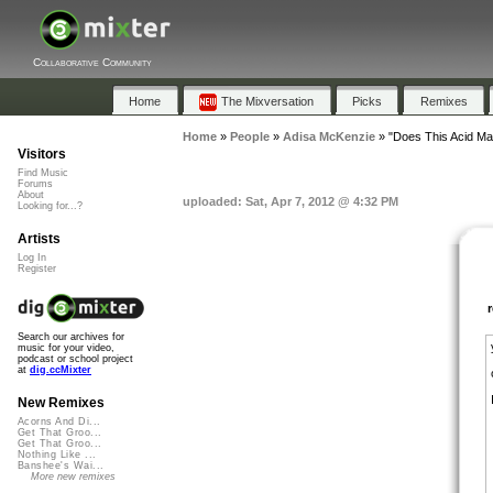
Collaborative Community
Home
The Mixversation
Picks
Remixes
Home
»
People
»
Adisa McKenzie
»
"Does This Acid M
Visitors
Find Music
Forums
About
uploaded: Sat, Apr 7, 2012 @ 4:32 PM
Looking for...?
Artists
Log In
Register
Search our archives for
music for your video,
podcast or school project
at
dig.ccMixter
New Remixes
Acorns And Di...
Get That Groo...
Get That Groo...
Nothing Like ...
Banshee's Wai...
More new remixes