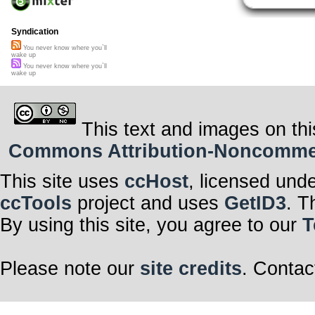
Syndication
You never know where you`ll
wake up
You never know where you`ll
wake up
This text and images on thi
Commons Attribution-Noncommerci
This site uses
ccHost
, licensed und
ccTools
project and uses
GetID3
. T
By using this site, you agree to our
T
Please note our
site credits
. Contac