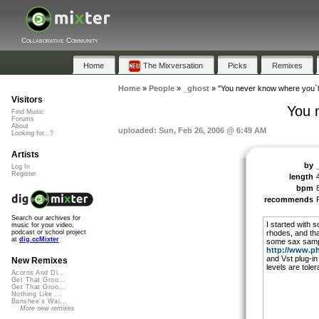
Collaborative Community
Home
The Mixversation
Picks
Remixes
Home
»
People
»
_ghost
»
"You never know where you`l
Visitors
You 
Find Music
Forums
About
uploaded: Sun, Feb 26, 2006 @ 6:49 AM
Looking for...?
Artists
by
Log In
Register
length
bpm
recommends
Search our archives for
I started with 
music for your video,
rhodes, and th
podcast or school project
at
dig.ccMixter
some sax samp
http://www.ph
and Vst plug-in 
New Remixes
levels are tole
Acorns And Di...
Get That Groo...
Get That Groo...
Nothing Like ...
Banshee's Wai...
More new remixes