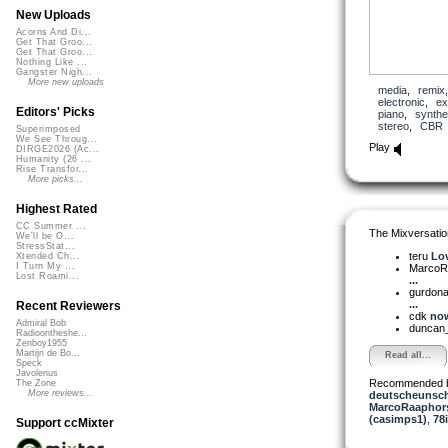
New Uploads
Acorns And Di...
Get That Groo...
Get That Groo...
Nothing Like ...
Gangster Nigh...
More new uploads
media
,
remix
electronic
,
ex
Editors' Picks
piano
,
synthe
stereo
,
CBR
Superimposed
We See Throug...
Play
DIRGE2026 (Ac...
Humanity (26 ...
Rise Transfor...
More picks...
Highest Rated
CC Summer ...
The Mixversatio
We'll be O...
StressStat...
teru
Lov
Xtended Ch...
I Turn My ...
MarcoR
Lost Roami...
...
gurdon
...
Recent Reviewers
cdk
now
Admiral Bob
duncan_
Radioontheshe...
Zenboy1955
Martijn de Bo...
Read all...
Speck
Javolenus
Recommended 
The Zone
More reviews...
deutscheunsc
MarcoRaaphor
(casimps1)
,
78
Support ccMixter