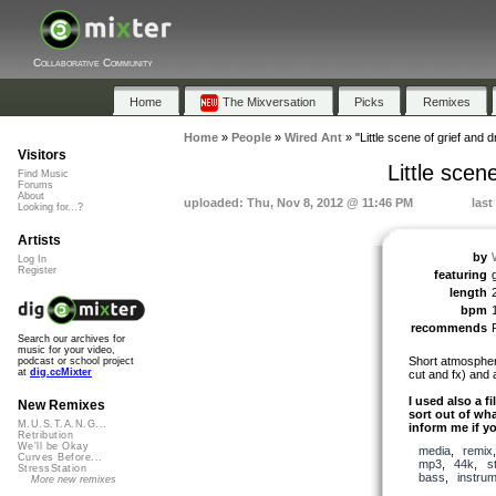
Collaborative Community
Home
The Mixversation
Picks
Remixes
Home
»
People
»
Wired Ant
»
"Little scene of grief and
Visitors
Little sce
Find Music
Forums
About
uploaded: Thu, Nov 8, 2012 @ 11:46 PM
last
Looking for...?
Artists
by
Log In
Register
featuring
length
bpm
recommends
Search our archives for
music for your video,
Short atmospher
podcast or school project
at
dig.ccMixter
cut and fx) and 
I used also a f
New Remixes
sort out of wha
M.U.S.T.A.N.G...
inform me if yo
Retribution
We'll be Okay
media
,
remix
Curves Before...
mp3
,
44k
,
s
StressStation
bass
,
instrum
More new remixes