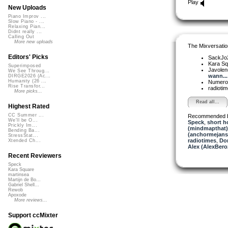
Play
New Uploads
Piano Improv ...
Slow Piano - ...
Relaxing Pian...
Didnt really ...
Calling Out
More new uploads
The Mixversatio
Editors' Picks
SackJo
Kara S
Superimposed
Javole
We See Throug...
wann...
DIRGE2026 (Ac...
Humanity (26 ...
Numer
Rise Transfor...
radioti
More picks...
Read all...
Highest Rated
CC Summer ...
Recommended 
We'll be O...
Speck
,
short h
Prickly Im...
(mindmapthat)
Bending Ba...
(anchormejans
StressStat...
radiotimes
,
Do
Xtended Ch...
Alex (AlexBero
Recent Reviewers
Speck
Kara Square
martinsea
Martijn de Bo...
Gabriel Shell...
Rewob
Apoxode
More reviews...
Support ccMixter