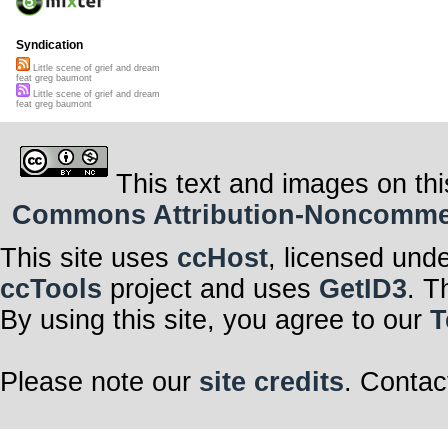
Syndication
Little scene of grief and dream
feat greg baumont
Little scene of grief and dream
feat greg baumont
This text and images on thi
Commons Attribution-Noncommerci
This site uses
ccHost
, licensed und
ccTools
project and uses
GetID3
. T
By using this site, you agree to our
T
Please note our
site credits
. Contac