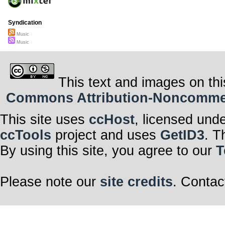
Syndication
Music
Music
This text and images on thi
Commons Attribution-Noncommerci
This site uses
ccHost
, licensed und
ccTools
project and uses
GetID3
. T
By using this site, you agree to our
T
Please note our
site credits
. Contac