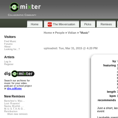
Collaborative Community
Home
The Mixversation
Picks
Remixes
Home
»
People
»
Vidian
»
"Music"
Visitors
Find Music
Forums
About
uploaded: Tue, Mar 31, 2015 @ 4:20 PM
Looking for...?
Artists
by
Log In
Register
featuring
E
Search our archives for
music for your video,
podcast or school project
at
dig.ccMixter
length
bpm
New Remixes
recommends
Banshee's Wai...
Lost Roamin'
Namu Myōhō ...
Just a short, la
M.U.S.T.A.N.G...
event
Retribution
More new remixes
I probably spent