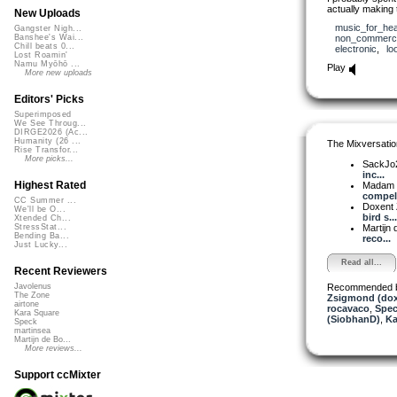
actually making 
New Uploads
music_for_hea
Gangster Nigh...
non_commerci
Banshee's Wai...
Chill beats 0...
electronic
,
lo
Lost Roamin'
Namu Myōhō ...
Play
More new uploads
Editors' Picks
Superimposed
We See Throug...
DIRGE2026 (Ac...
Humanity (26 ...
The Mixversatio
Rise Transfor...
More picks...
SackJo
inc...
Highest Rated
Madam 
compell
CC Summer ...
Doxent
We'll be O...
bird s...
Xtended Ch...
Martijn 
StressStat...
Bending Ba...
reco...
Just Lucky...
Read all...
Recent Reviewers
Recommended 
Javolenus
The Zone
Zsigmond (dox
airtone
rocavaco
,
Spe
Kara Square
(SiobhanD)
,
Ka
Speck
martinsea
Martijn de Bo...
More reviews...
Support ccMixter