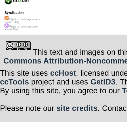
Syndication
Flight to the Imagination -
Nicole Eiting
Flight to the Imagination -
Nicole Eiting
This text and images on thi
Commons Attribution-Noncommerci
This site uses
ccHost
, licensed und
ccTools
project and uses
GetID3
. T
By using this site, you agree to our
T
Please note our
site credits
. Contac