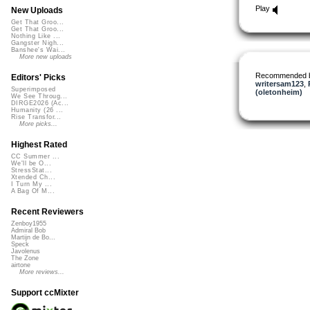
Play
New Uploads
Get That Groo...
Get That Groo...
Nothing Like ...
Gangster Nigh...
Banshee's Wai...
More new uploads
Recommended 
Editors' Picks
writersam123
,
Superimposed
(oletonheim)
We See Throug...
DIRGE2026 (Ac...
Humanity (26 ...
Rise Transfor...
More picks...
Highest Rated
CC Summer ...
We'll be O...
StressStat...
Xtended Ch...
I Turn My ...
A Bag Of M...
Recent Reviewers
Zenboy1955
Admiral Bob
Martijn de Bo...
Speck
Javolenus
The Zone
airtone
More reviews...
Support ccMixter