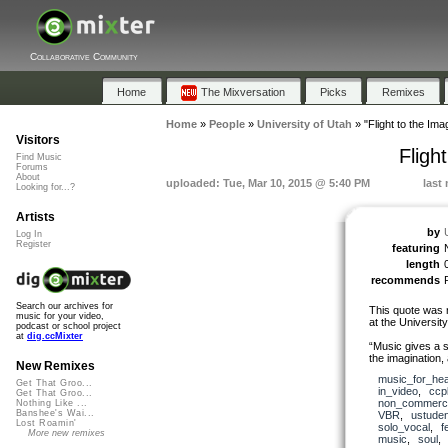
Collaborative Community
Home
The Mixversation
Picks
Remixes
Home
»
People
»
University of Utah
»
"Flight to the Imag
Visitors
Fligh
Find Music
Forums
About
uploaded: Tue, Mar 10, 2015 @ 5:40 PM
last
Looking for...?
Artists
by
Log In
Register
featuring
length
recommends
Search our archives for
This quote was 
music for your video,
at the Universit
podcast or school project
at
dig.ccMixter
“Music gives a so
the imagination, 
New Remixes
music_for_hea
Get That Groo...
in_video
,
ccp
Get That Groo...
non_commerci
Nothing Like ...
Banshee's Wai...
VBR
,
ustuden
Lost Roamin'
solo_vocal
,
f
More new remixes
music
,
soul