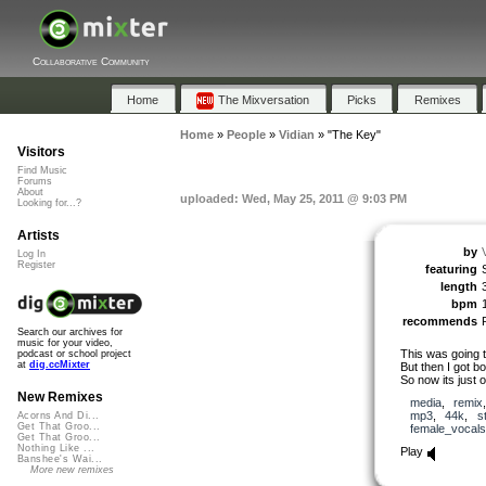
Collaborative Community
Home
The Mixversation
Picks
Remixes
Home
»
People
»
Vidian
»
"The Key"
Visitors
Find Music
Forums
About
uploaded: Wed, May 25, 2011 @ 9:03 PM
Looking for...?
Artists
by
Log In
Register
featuring
length
bpm
recommends
Search our archives for
music for your video,
This was going 
podcast or school project
at
dig.ccMixter
But then I got bo
So now its just 
New Remixes
media
,
remix
mp3
,
44k
,
s
Acorns And Di...
Get That Groo...
female_vocals
Get That Groo...
Nothing Like ...
Play
Banshee's Wai...
More new remixes