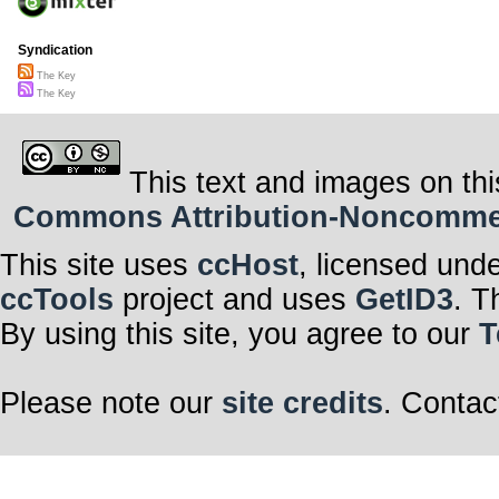
Syndication
The Key
The Key
This text and images on thi
Commons Attribution-Noncommerci
This site uses
ccHost
, licensed und
ccTools
project and uses
GetID3
. T
By using this site, you agree to our
T
Please note our
site credits
. Contac