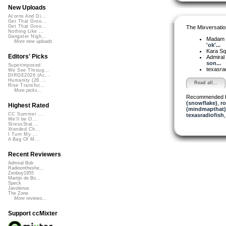
New Uploads
Acorns And Di...
Get That Groo...
Get That Groo...
The Mixversatio
Nothing Like ...
Gangster Nigh...
Madam 
More new uploads
'ok'...
Kara S
Editors' Picks
Admiral
son...
Superimposed
texasra
We See Throug...
DIRGE2026 (Ac...
Humanity (26 ...
Read all...
Rise Transfor...
More picks...
Recommended 
(snowflake)
,
r
Highest Rated
(mindmapthat)
CC Summer ...
texasradiofish
We'll be O...
StressStat...
Xtended Ch...
I Turn My ...
A Bag Of M...
Recent Reviewers
Admiral Bob
Radioontheshe...
Zenboy1955
Martijn de Bo...
Speck
Javolenus
The Zone
More reviews...
Support ccMixter