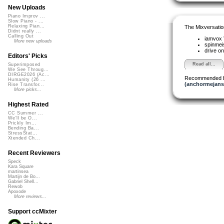
New Uploads
Piano Improv ...
Slow Piano - ...
Relaxing Pian...
The Mixversatio
Didnt really ...
Calling Out
iamvox
More new uploads
spinmei
drive on
Editors' Picks
Read all...
Superimposed
We See Throug...
DIRGE2026 (Ac...
Recommended 
Humanity (26 ...
(anchormejans
Rise Transfor...
More picks...
Highest Rated
CC Summer ...
We'll be O...
Prickly Im...
Bending Ba...
StressStat...
Xtended Ch...
Recent Reviewers
Speck
Kara Square
martinsea
Martijn de Bo...
Gabriel Shell...
Rewob
Apoxode
More reviews...
Support ccMixter