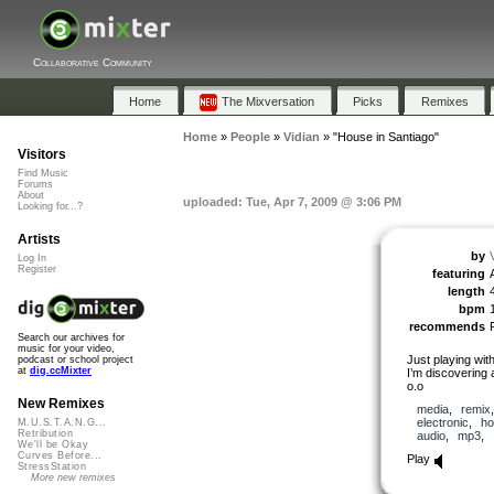
Collaborative Community
Home
The Mixversation
Picks
Remixes
Home
»
People
»
Vidian
»
"House in Santiago"
Visitors
Find Music
Forums
About
uploaded: Tue, Apr 7, 2009 @ 3:06 PM
Looking for...?
Artists
by
Log In
Register
featuring
length
bpm
recommends
Search our archives for
music for your video,
Just playing wit
podcast or school project
at
dig.ccMixter
I’m discovering a
o.o
New Remixes
media
,
remix
electronic
,
ho
M.U.S.T.A.N.G...
Retribution
audio
,
mp3
,
We'll be Okay
Curves Before...
Play
StressStation
More new remixes