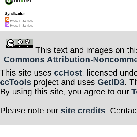
Syndication
House in Santiago
House in Santiago
This text and images on thi
Commons Attribution-Noncommerci
This site uses
ccHost
, licensed und
ccTools
project and uses
GetID3
. T
By using this site, you agree to our
T
Please note our
site credits
. Contac