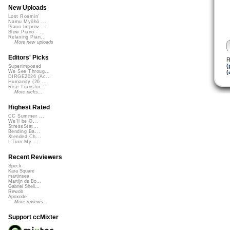
New Uploads
Lost Roamin'
Namu Myōhō ...
Piano Improv ...
Slow Piano - ...
Relaxing Pian...
More new uploads
Editors' Picks
R
(
Superimposed
(
We See Throug...
DIRGE2026 (Ac...
Humanity (26 ...
Rise Transfor...
More picks...
Highest Rated
CC Summer ...
We'll be O...
StressStat...
Bending Ba...
Xtended Ch...
I Turn My ...
Recent Reviewers
Speck
Kara Square
martinsea
Martijn de Bo...
Gabriel Shell...
Rewob
Apoxode
More reviews...
Support ccMixter