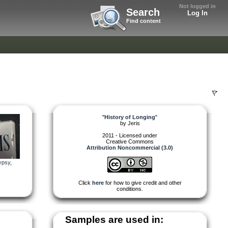
Not logged in
Search
Log In
Find content
"
History of Longing
"
by
Jeris
2011 - Licensed under
Creative Commons
Attribution Noncommercial (3.0)
ypsy
,
Click
here
for how to give credit and other
conditions.
Samples are used in: