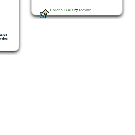
Corona Fears
by
Apoxode
panu
nchor