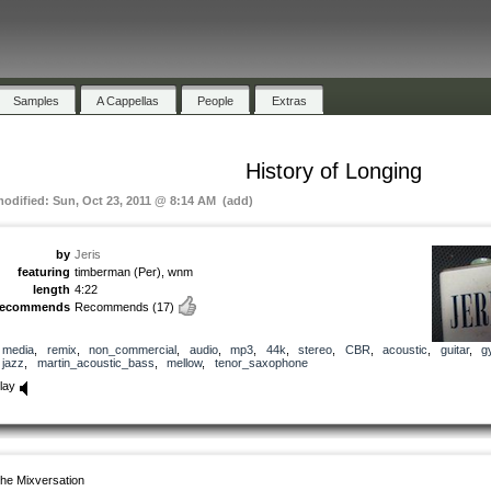
Samples
A Cappellas
People
Extras
History of Longing
modified: Sun, Oct 23, 2011 @ 8:14 AM (add)
by
Jeris
featuring
timberman (Per), wnm
length
4:22
recommends
Recommends
(17)
media
,
remix
,
non_commercial
,
audio
,
mp3
,
44k
,
stereo
,
CBR
,
acoustic
,
guitar
,
g
jazz
,
martin_acoustic_bass
,
mellow
,
tenor_saxophone
lay
he Mixversation