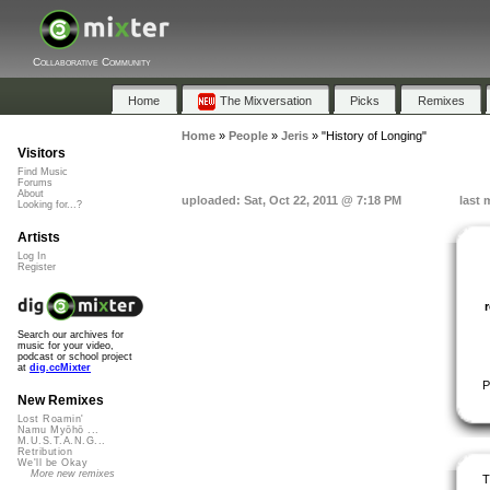
Collaborative Community
Home
The Mixversation
Picks
Remixes
Home
»
People
»
Jeris
»
"History of Longing"
Visitors
Find Music
Forums
About
uploaded: Sat, Oct 22, 2011 @ 7:18 PM
last 
Looking for...?
Artists
Log In
Register
Search our archives for
music for your video,
podcast or school project
at
dig.ccMixter
P
New Remixes
Lost Roamin'
Namu Myōhō ...
M.U.S.T.A.N.G...
Retribution
We'll be Okay
More new remixes
T