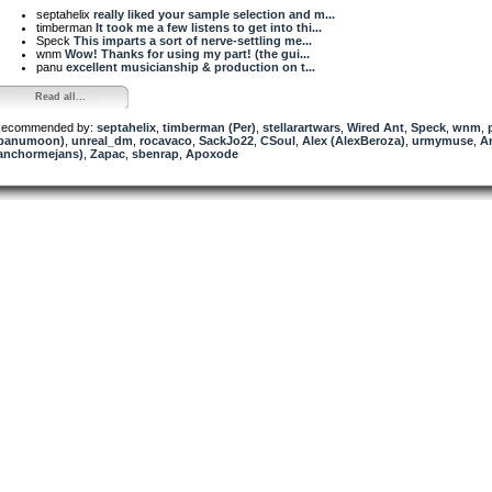
septahelix
really liked your sample selection and m...
timberman
It took me a few listens to get into thi...
Speck
This imparts a sort of nerve-settling me...
wnm
Wow! Thanks for using my part! (the gui...
panu
excellent musicianship & production on t...
Read all...
ecommended by:
septahelix
,
timberman (Per)
,
stellarartwars
,
Wired Ant
,
Speck
,
wnm
,
panumoon)
,
unreal_dm
,
rocavaco
,
SackJo22
,
CSoul
,
Alex (AlexBeroza)
,
urmymuse
,
A
anchormejans)
,
Zapac
,
sbenrap
,
Apoxode