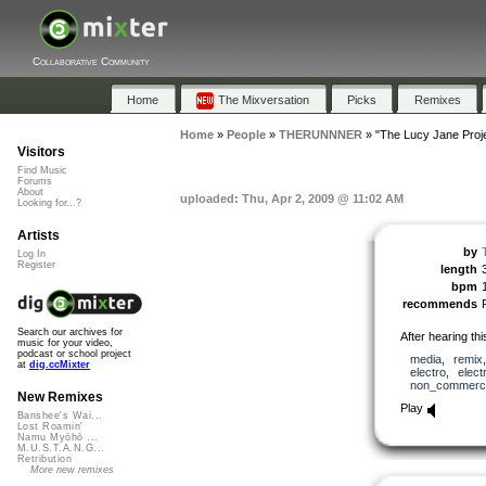
Collaborative Community
Home
The Mixversation
Picks
Remixes
Home
»
People
»
THERUNNNER
»
"The Lucy Jane Proj
Visitors
Find Music
Forums
About
uploaded: Thu, Apr 2, 2009 @ 11:02 AM
Looking for...?
Artists
by
Log In
Register
length
bpm
recommends
Search our archives for
After hearing this
music for your video,
podcast or school project
media
,
remix
at
dig.ccMixter
electro
,
elect
non_commerci
New Remixes
Play
Banshee's Wai...
Lost Roamin'
Namu Myōhō ...
M.U.S.T.A.N.G...
Retribution
More new remixes