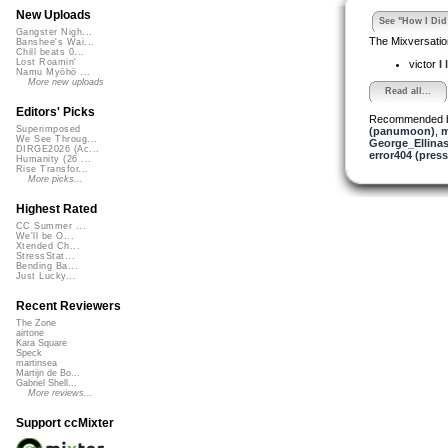
New Uploads
See "How I Did 
Gangster Nigh...
The Mixversatio
Banshee's Wai...
Chill beats 0...
Lost Roamin'
victor
I 
Namu Myōhō ...
More new uploads
Read all...
Editors' Picks
Recommended 
Superimposed
(panumoon)
,
m
We See Throug...
George_Ellina
DIRGE2026 (Ac...
error404 (press
Humanity (26 ...
Rise Transfor...
More picks...
Highest Rated
CC Summer ...
We'll be O...
Xtended Ch...
StressStat...
Bending Ba...
Just Lucky...
Recent Reviewers
The Zone
airtone
Kara Square
Speck
martinsea
Martijn de Bo...
Gabriel Shell...
More reviews...
Support ccMixter