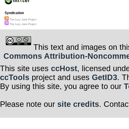
Syndication
The Lucy Jane Project
The Lucy Jane Project
This text and images on thi
Commons Attribution-Noncommerci
This site uses
ccHost
, licensed und
ccTools
project and uses
GetID3
. T
By using this site, you agree to our
T
Please note our
site credits
. Contac