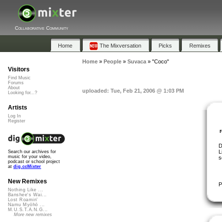
Collaborative Community
Home
The Mixversation
Picks
Remixes
Home
»
People
»
Suvaca
»
"Coco"
Visitors
Find Music
Forums
About
uploaded: Tue, Feb 21, 2006 @ 1:03 PM
Looking for...?
Artists
Log In
Register
D
L
Search our archives for
music for your video,
s
podcast or school project
at
dig.ccMixter
New Remixes
P
Nothing Like ...
Banshee's Wai...
Lost Roamin'
Namu Myōhō ...
M.U.S.T.A.N.G...
More new remixes