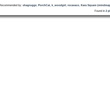
Recommended by:
shagrugge
,
PorchCat
,
k_woodgirl
,
rocavaco
,
Kara Square (mindmap
Found in
2 p