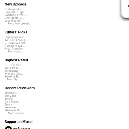
New Uploads
Nothing Like ...
Gangster Nigh...
Banshee's Wai...
Chill beats 0...
Lost Roamin'
More new uploads
Editors' Picks
Superimposed
We See Throug...
DIRGE2026 (Ac...
Humanity (26 ...
Rise Transfor...
More picks...
Highest Rated
CC Summer ...
We'll be O...
StressStat...
Xtended Ch...
Bending Ba...
I Turn My ...
Recent Reviewers
Javolenus
The Zone
airtone
Kara Square
Speck
martinsea
Martijn de Bo...
More reviews...
Support ccMixter