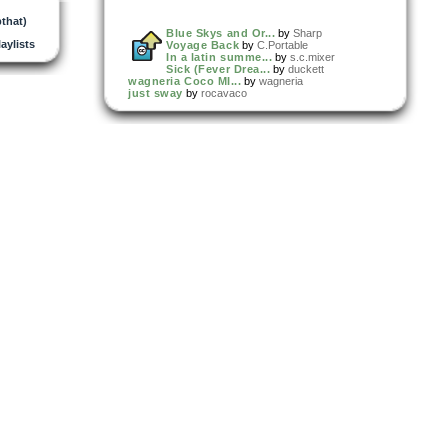
that)
Blue Skys and Or...
by
Sharp
laylists
Voyage Back
by
C.Portable
In a latin summe...
by
s.c.mixer
Sick (Fever Drea...
by
duckett
wagneria Coco MI...
by
wagneria
just sway
by
rocavaco