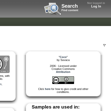
Not logged in
Search
Log In
Find content
"
Coco
"
by
Suvaca
2006 - Licensed under
Creative Commons
Attribution
tms, with
io.
eo
,
Click
here
for how to give credit and other
conditions.
Samples are used in: