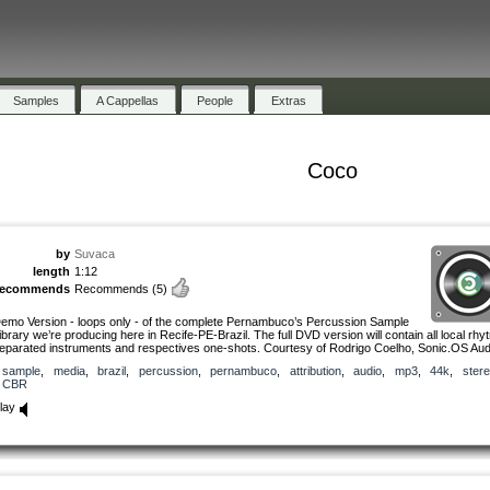
Samples
A Cappellas
People
Extras
Coco
by
Suvaca
length
1:12
recommends
Recommends
(5)
emo Version - loops only - of the complete Pernambuco’s Percussion Sample
ibrary we’re producing here in Recife-PE-Brazil. The full DVD version will contain all local rhy
eparated instruments and respectives one-shots. Courtesy of Rodrigo Coelho, Sonic.OS Aud
sample
,
media
,
brazil
,
percussion
,
pernambuco
,
attribution
,
audio
,
mp3
,
44k
,
ster
CBR
lay