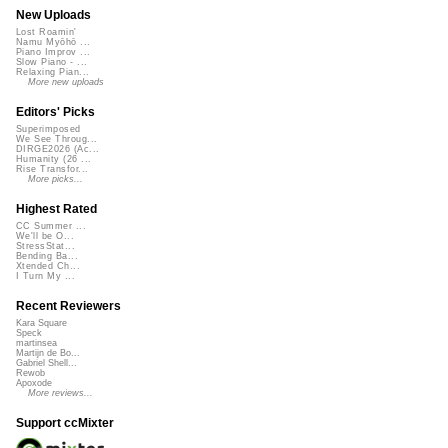
New Uploads
Lost Roamin'
Namu Myōhō ...
Piano Improv ...
Slow Piano - ...
Relaxing Pian...
More new uploads
Editors' Picks
Superimposed
We See Throug...
DIRGE2026 (Ac...
Humanity (26 ...
Rise Transfor...
More picks...
Highest Rated
CC Summer ...
We'll be O...
StressStat...
Bending Ba...
Xtended Ch...
I Turn My ...
Recent Reviewers
Kara Square
Speck
martinsea
Martijn de Bo...
Gabriel Shell...
Rewob
Apoxode
More reviews...
Support ccMixter