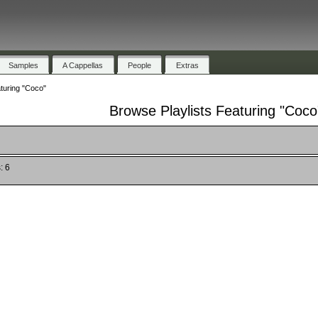
Samples
A Cappellas
People
Extras
turing "Coco"
Browse Playlists Featuring "Coco
: 6