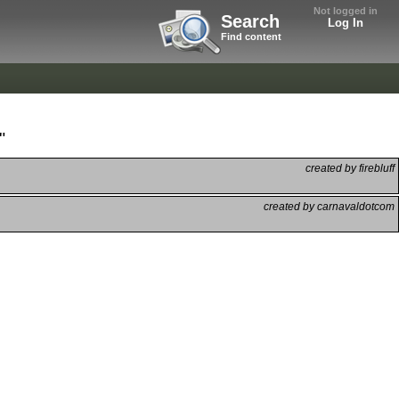
Not logged in
Search
Log In
Find content
"
created by firebluff
created by carnavaldotcom