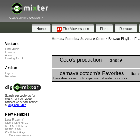
Collaborative Community
Home
The Mixversation
Picks
Remixes
Home
»
People
»
Suvaca
»
Coco
»
Browse Playlists Fea
Visitors
Find Music
Forums
About
Coco's production
Looking for...?
items: 9
...
Artists
carnavaldotcom's Favorites
items
Log In
Register
bass drums electronic experimental male_vocals synth...
Search our archives for
music for your video,
podcast or school project
at
dig.ccMixter
New Remixes
Lost Roamin'
Namu Myōhō ...
M.U.S.T.A.N.G...
Retribution
We'll be Okay
More new remixes