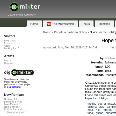
Collaborative Community
Home
The Mixversation
Picks
Remixes
Home
»
People
»
Siobhan Dakay
»
"Hope for the Holida
Visitors
Hope f
Find Music
Forums
About
uploaded: Sun, Dec 16, 2018 @ 7:24 AM
last
Looking for...?
Artists
by
Siobhan
Log In
featuring
Spinnin
Register
length
3:00
bpm
106.5
recommends
Recomm
Search our archives for
music for your video,
Oh….Jason seems to be a
podcast or school project
Christmas songs he has 
at
dig.ccMixter
Found this track that has
think Jason is pretty mu
New Remixes
I hope this suites well fo
Enjoy the Holidays.
Nothing Like ...
Banshee's Wai...
media
,
secret_mixter
Lost Roamin'
editorial_pick
,
sample
Namu Myōhō ...
mp3
,
44k
,
stereo
,
M.U.S.T.A.N.G...
More new remixes
tuba
,
guitar
,
christm