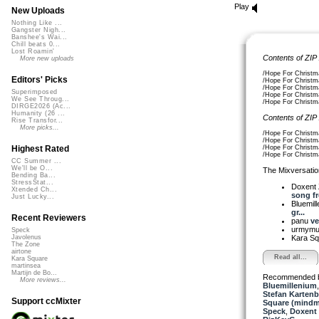
Play
New Uploads
Nothing Like ...
Gangster Nigh...
Banshee's Wai...
Chill beats 0...
Lost Roamin'
Contents of ZIP
More new uploads
/Hope For Christm
Editors' Picks
/Hope For Christma
/Hope For Christma
Superimposed
/Hope For Christma
We See Throug...
/Hope For Christma
DIRGE2026 (Ac...
Humanity (26 ...
Contents of ZIP
Rise Transfor...
More picks...
/Hope For Christma
/Hope For Christma
/Hope For Christm
Highest Rated
/Hope For Christm
CC Summer ...
We'll be O...
The Mixversatio
Bending Ba...
StressStat...
Doxent
Xtended Ch...
song fro
Just Lucky...
Bluemil
gr...
Recent Reviewers
panu
ve
urmym
Speck
Kara S
Javolenus
The Zone
airtone
Read all...
Kara Square
martinsea
Martijn de Bo...
Recommended 
More reviews...
Bluemillenium
Stefan Kartenb
Support ccMixter
Square (mindm
Speck
,
Doxent