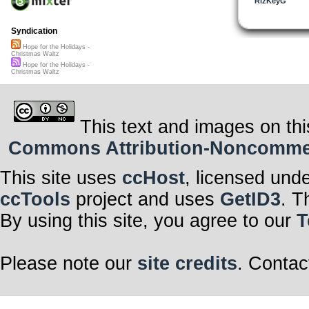
RizKeyG
Syndication
Hope for the Holidays -
Christmas Waltz
Hope for the Holidays -
Christmas Waltz
This text and images on thi
Commons Attribution-Noncommerci
This site uses
ccHost
, licensed und
ccTools
project and uses
GetID3
. T
By using this site, you agree to our
T
Please note our
site credits
. Contac