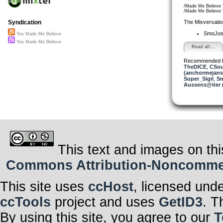
/Made Me Believe
/Made Me Believe
The Mixversatio
Syndication
SmoJo
You Made Me Believe
You Made Me Believe
Read all...
Recommended 
TheDICE
,
CSou
(anchormejans
Super_Sigil
,
S
Aussens@iter 
This text and images on thi
Commons Attribution-Noncommerci
This site uses
ccHost
, licensed und
ccTools
project and uses
GetID3
. T
By using this site, you agree to our
T