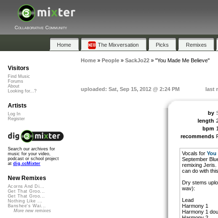
Collaborative Community
Home
The Mixversation
Picks
Remixes
Home
»
People
»
SackJo22
»
"You Made Me Believe"
Visitors
Find Music
Forums
About
uploaded: Sat, Sep 15, 2012 @ 2:24 PM
last
Looking for...?
Artists
by
Log In
Register
length
bpm
recommends
Search our archives for
Vocals for
You 
music for your video,
September Blue
podcast or school project
at
dig.ccMixter
remixing Jeris.
can do with this
New Remixes
Dry stems uplo
Acorns And Di...
wav):
Get That Groo...
Get That Groo...
Lead
Nothing Like ...
Harmony 1
Banshee's Wai...
More new remixes
Harmony 1 dou
Harmony 2