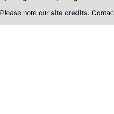
Please note our
site credits
. Contac