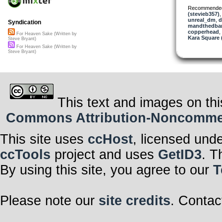
Recommende
(stevieb357)
unreal_dm
,
d
Syndication
mandthedba
copperhead
,
For Heaven Sake (Written by
Kara Square
Steve Bryant)
For Heaven Sake (Written by
Steve Bryant)
This text and images on thi
Commons Attribution-Noncommerci
This site uses
ccHost
, licensed und
ccTools
project and uses
GetID3
. T
By using this site, you agree to our
T
Please note our
site credits
. Contac