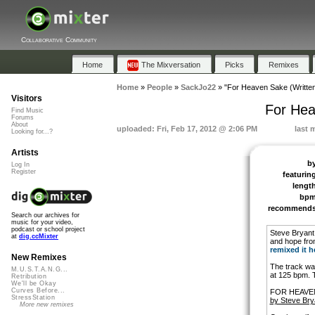
Collaborative Community
Home
The Mixversation
Picks
Remixes
Home
»
People
»
SackJo22
»
"For Heaven Sake (Written
Visitors
For Hea
Find Music
Forums
About
uploaded: Fri, Feb 17, 2012 @ 2:06 PM
last 
Looking for...?
Artists
b
Log In
Register
featurin
lengt
bp
recommend
Search our archives for
music for your video,
podcast or school project
Steve Bryant 
at
dig.ccMixter
and hope fro
remixed it h
New Remixes
The track wa
M.U.S.T.A.N.G...
at 125 bpm. 
Retribution
We'll be Okay
Curves Before...
FOR HEAVE
StressStation
by Steve Bry
More new remixes