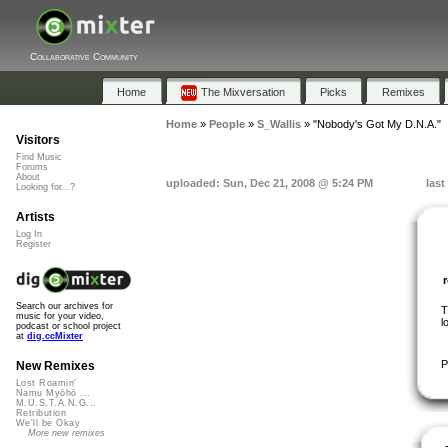
Collaborative Community
Home
The Mixversation
Picks
Remixes
Home
»
People
»
S_Wallis
»
"Nobody's Got My D.N.A."
Visitors
Find Music
Forums
About
uploaded: Sun, Dec 21, 2008 @ 5:24 PM
last
Looking for...?
Artists
Log In
Register
Search our archives for
T
music for your video,
l
podcast or school project
at
dig.ccMixter
P
New Remixes
Lost Roamin'
Namu Myōhō ...
M.U.S.T.A.N.G...
Retribution
We'll be Okay
More new remixes