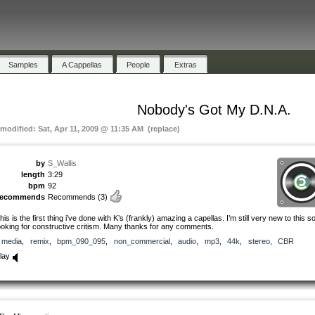
Samples
A Cappellas
People
Extras
Nobody's Got My D.N.A.
 modified: Sat, Apr 11, 2009 @ 11:35 AM (replace)
by
S_Wallis
length
3:29
bpm
92
recommends
Recommends
(3)
his is the first thing i’ve done with K’s (frankly) amazing a capellas. I’m still very new to this 
ooking for constructive critism. Many thanks for any comments.
media
,
remix
,
bpm_090_095
,
non_commercial
,
audio
,
mp3
,
44k
,
stereo
,
CBR
lay