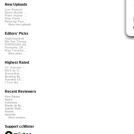
New Uploads
Lost Roamin'
Namu Myōhō ...
Piano Improv ...
Slow Piano - ...
Relaxing Pian...
More new uploads
Editors' Picks
Superimposed
We See Throug...
DIRGE2026 (Ac...
Humanity (26 ...
Rise Transfor...
More picks...
Highest Rated
CC Summer ...
We'll be O...
StressStat...
Bending Ba...
Xtended Ch...
I Turn My ...
Recent Reviewers
Kara Square
Speck
martinsea
Martijn de Bo...
Gabriel Shell...
Rewob
Apoxode
More reviews...
Support ccMixter