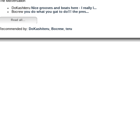
The Mixversation
DoKashiteru
Nice grooves and beats here - I really l...
Bocrew
you do what you gat to do!!! the pres...
Read all...
Recommended by:
DoKashiteru
,
Bocrew
,
teru