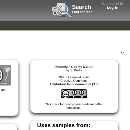
Not logged in
Search
Log In
Find content
"
Nobody's Got My D.N.A.
"
by
S_Wallis
2008 - Licensed under
Creative Commons
Attribution Noncommercial (3.0)
so am
Click
here
for how to give credit and other
conditions.
Uses samples from: