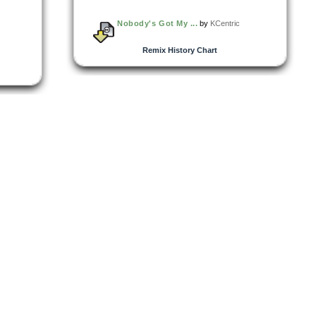
Nobody's Got My ...
by
KCentric
Remix History Chart