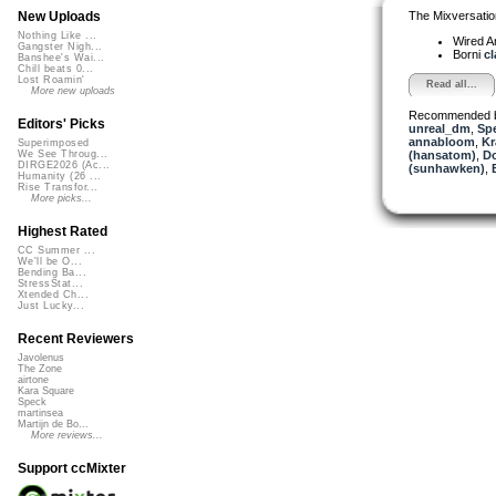
The Mixversatio
New Uploads
Nothing Like ...
Wired A
Gangster Nigh...
Borni
cl
Banshee's Wai...
Chill beats 0...
Lost Roamin'
Read all...
More new uploads
Recommended 
Editors' Picks
unreal_dm
,
Sp
annabloom
,
Kr
Superimposed
(hansatom)
,
Do
We See Throug...
DIRGE2026 (Ac...
(sunhawken)
,
Humanity (26 ...
Rise Transfor...
More picks...
Highest Rated
CC Summer ...
We'll be O...
Bending Ba...
StressStat...
Xtended Ch...
Just Lucky...
Recent Reviewers
Javolenus
The Zone
airtone
Kara Square
Speck
martinsea
Martijn de Bo...
More reviews...
Support ccMixter