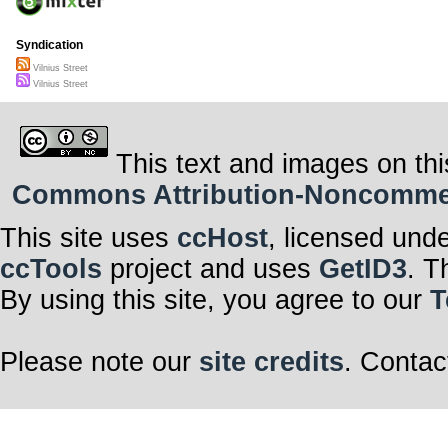
Syndication
Vilnius Street
Vilnius Street
This text and images on thi
Commons Attribution-Noncommerci
This site uses
ccHost
, licensed und
ccTools
project and uses
GetID3
. T
By using this site, you agree to our
T
Please note our
site credits
. Contac