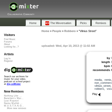
Collaborative Community
Home
The Mixversation
Picks
Remixes
Home
»
People
»
Robbero
»
"Vilnius Street"
Visitors
Find Music
Forums
About
uploaded: Wed, Apr 10, 2013 @ 11:02 AM
Looking for...?
Artists
by
Log In
Register
length
bpm
recommends
Search our archives for
music for your video,
media
,
remix
podcast or school project
non_commerci
at
dig.ccMixter
vilnius_street
robbero
,
voc
New Remixes
Play
Nothing Like ...
Banshee's Wai...
Lost Roamin'
Namu Myōhō ...
M.U.S.T.A.N.G...
More new remixes