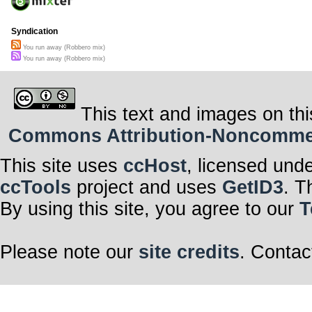
Syndication
You run away (Robbero mix)
You run away (Robbero mix)
This text and images on thi
Commons Attribution-Noncommerci
This site uses
ccHost
, licensed und
ccTools
project and uses
GetID3
. T
By using this site, you agree to our
T
Please note our
site credits
. Contac