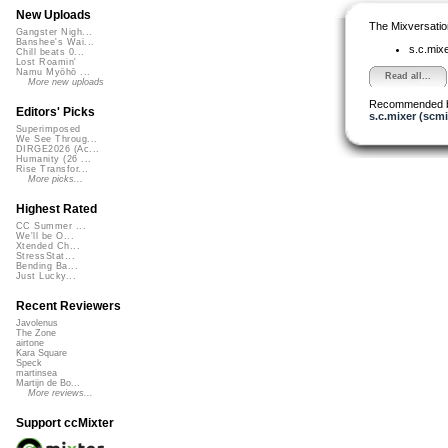
New Uploads
The Mixversatio
Gangster Nigh...
Banshee's Wai...
s.c.mix
Chill beats 0...
Lost Roamin'
Namu Myōhō ...
Read all...
More new uploads
Recommended 
Editors' Picks
s.c.mixer (scmi
Superimposed
We See Throug...
DIRGE2026 (Ac...
Humanity (26 ...
Rise Transfor...
More picks...
Highest Rated
CC Summer ...
We'll be O...
Xtended Ch...
StressStat...
Bending Ba...
Just Lucky...
Recent Reviewers
Javolenus
The Zone
airtone
Kara Square
Speck
martinsea
Martijn de Bo...
More reviews...
Support ccMixter