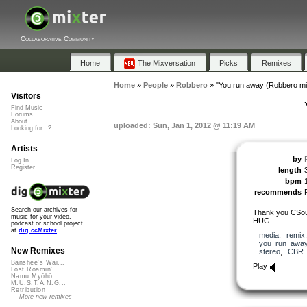
Collaborative Community
Home
The Mixversation
Picks
Remixes
Home
»
People
»
Robbero
»
"You run away (Robbero mi
Visitors
Find Music
Forums
About
uploaded: Sun, Jan 1, 2012 @ 11:19 AM
Looking for...?
Artists
by
Log In
Register
length
bpm
recommends
Search our archives for
Thank you CSoul 
music for your video,
HUG
podcast or school project
at
dig.ccMixter
media
,
remix
you_run_awa
New Remixes
stereo
,
CBR
Banshee's Wai...
Play
Lost Roamin'
Namu Myōhō ...
M.U.S.T.A.N.G...
Retribution
More new remixes