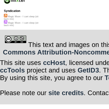
Syndication
Magic Moon - I cant sleep (sit
back mix)
Magic Moon - I cant sleep (sit
back mix)
This text and images on thi
Commons Attribution-Noncommerci
This site uses
ccHost
, licensed und
ccTools
project and uses
GetID3
. T
By using this site, you agree to our
T
Please note our
site credits
. Contac