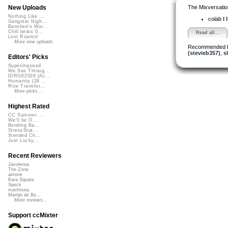
The Mixversatio
New Uploads
Nothing Like ...
colab
I 
Gangster Nigh...
Banshee's Wai...
Chill beats 0...
Read all...
Lost Roamin'
More new uploads
Recommended 
(stevieb357)
,
s
Editors' Picks
Superimposed
We See Throug...
DIRGE2026 (Ac...
Humanity (26 ...
Rise Transfor...
More picks...
Highest Rated
CC Summer ...
We'll be O...
Bending Ba...
StressStat...
Xtended Ch...
Just Lucky...
Recent Reviewers
Javolenus
The Zone
airtone
Kara Square
Speck
martinsea
Martijn de Bo...
More reviews...
Support ccMixter