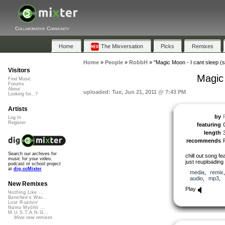
Collaborative Community
Home
The Mixversation
Picks
Remixes
Home
»
People
»
RobbH
»
"Magic Moon - I cant sleep (s
Visitors
Magic 
Find Music
Forums
About
uploaded: Tue, Jun 21, 2011 @ 7:43 PM
Looking for...?
Artists
by
Log In
Register
featuring
length
recommends
Search our archives for
chill out song f
music for your video,
just reuploading 
podcast or school project
at
dig.ccMixter
media
,
remix
audio
,
mp3
,
New Remixes
Play
Nothing Like ...
Banshee's Wai...
Lost Roamin'
Namu Myōhō ...
M.U.S.T.A.N.G...
More new remixes