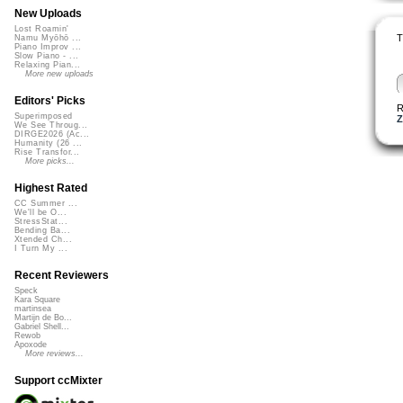
New Uploads
Lost Roamin'
T
Namu Myōhō ...
Piano Improv ...
Slow Piano - ...
Relaxing Pian...
More new uploads
Editors' Picks
R
Superimposed
Z
We See Throug...
DIRGE2026 (Ac...
Humanity (26 ...
Rise Transfor...
More picks...
Highest Rated
CC Summer ...
We'll be O...
StressStat...
Bending Ba...
Xtended Ch...
I Turn My ...
Recent Reviewers
Speck
Kara Square
martinsea
Martijn de Bo...
Gabriel Shell...
Rewob
Apoxode
More reviews...
Support ccMixter