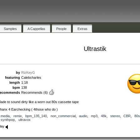
Samples
A Cappellas
People
Extras
Ultrastik
by
RizKeyG
featuring
Calebcharles
length
1:18
bpm
138
recommends
Recommends
(6)
ade to sound dirty like a worn out 80s cassette tape
hanx 4 Earchecking ( 4those who do )
media
,
remix
,
bpm_135_140
,
non_commercial
,
audio
,
mp3
,
48k
,
stereo
,
CBR
,
80s
synthpop
,
ultravox
lay