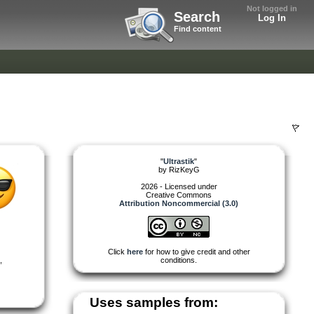
Not logged in
Search
Log In
Find content
"
Ultrastik
"
by
RizKeyG
2026 - Licensed under
Creative Commons
Attribution Noncommercial (3.0)
Click
here
for how to give credit and other
,
conditions.
Uses samples from: