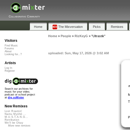
Collaborative Community
Home
The Mixversation
Picks
Remixes
Home
»
People
»
RizKeyG
»
"Ultrastik"
Visitors
Find Music
Forums
About
uploaded: Sun, May 17, 2026 @ 3:02 AM
Looking for...?
Artists
Log In
Register
Search our archives for
music for your video,
M
podcast or school project
at
dig.ccMixter
T
New Remixes
Lost Roamin'
Namu Myōhō ...
P
M.U.S.T.A.N.G...
Retribution
We'll be Okay
More new remixes