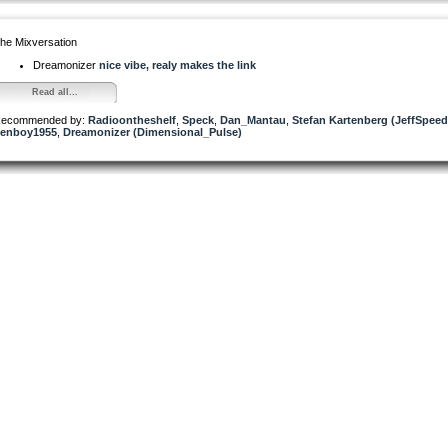
he Mixversation
Dreamonizer
nice vibe, realy makes the link
Read all...
ecommended by:
Radioontheshelf
,
Speck
,
Dan_Mantau
,
Stefan Kartenberg (JeffSpeed
enboy1955
,
Dreamonizer (Dimensional_Pulse)