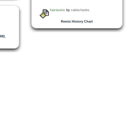
fantastic
by
calebcharles
Remix History Chart
68)
,