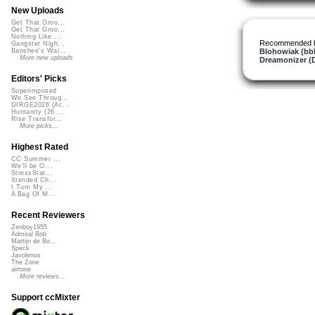
New Uploads
Get That Groo...
Get That Groo...
Nothing Like ...
Recommended 
Gangster Nigh...
Blohowiak (bb
Banshee's Wai...
More new uploads
Dreamonizer (
Editors' Picks
Superimposed
We See Throug...
DIRGE2026 (Ac...
Humanity (26 ...
Rise Transfor...
More picks...
Highest Rated
CC Summer ...
We'll be O...
StressStat...
Xtended Ch...
I Turn My ...
A Bag Of M...
Recent Reviewers
Zenboy1955
Admiral Bob
Martijn de Bo...
Speck
Javolenus
The Zone
airtone
More reviews...
Support ccMixter