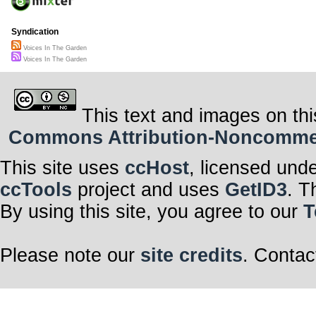
Syndication
Voices In The Garden
Voices In The Garden
This text and images on thi
Commons Attribution-Noncommerci
This site uses
ccHost
, licensed und
ccTools
project and uses
GetID3
. T
By using this site, you agree to our
T
Please note our
site credits
. Contac