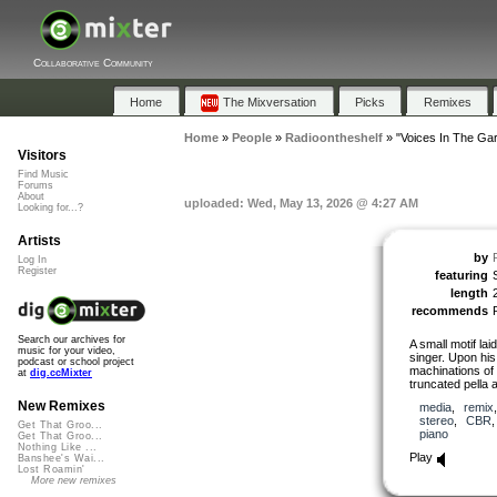
Collaborative Community
Home
The Mixversation
Picks
Remixes
Home
»
People
»
Radioontheshelf
»
"Voices In The Ga
Visitors
Find Music
Forums
About
uploaded: Wed, May 13, 2026 @ 4:27 AM
Looking for...?
Artists
by
Log In
Register
featuring
length
recommends
Search our archives for
A small motif lai
music for your video,
singer. Upon his 
podcast or school project
machinations of
at
dig.ccMixter
truncated pella
New Remixes
media
,
remix
stereo
,
CBR
Get That Groo...
piano
Get That Groo...
Nothing Like ...
Play
Banshee's Wai...
Lost Roamin'
More new remixes