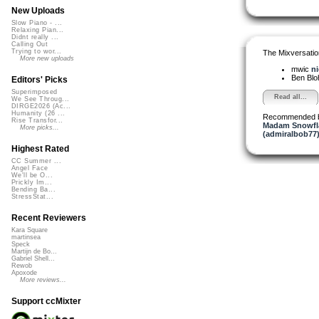
New Uploads
Slow Piano - ...
Relaxing Pian...
Didnt really ...
Calling Out
Trying to wor...
The Mixversatio
More new uploads
mwic
ni
Ben Bl
Editors' Picks
Superimposed
Read all...
We See Throug...
DIRGE2026 (Ac...
Humanity (26 ...
Recommended 
Rise Transfor...
Madam Snowfla
More picks...
(admiralbob77
Highest Rated
CC Summer ...
Angel Face
We'll be O...
Prickly Im...
Bending Ba...
StressStat...
Recent Reviewers
Kara Square
martinsea
Speck
Martijn de Bo...
Gabriel Shell...
Rewob
Apoxode
More reviews...
Support ccMixter