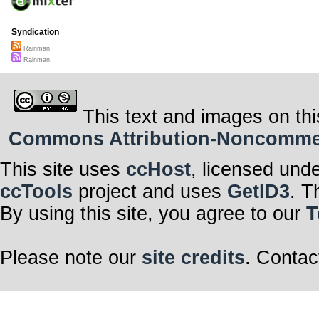
Syndication
Rainman
Rainman
This text and images on thi
Commons Attribution-Noncommerci
This site uses
ccHost
, licensed und
ccTools
project and uses
GetID3
. T
By using this site, you agree to our
T
Please note our
site credits
. Contac