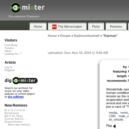
Collaborative Community
Home
The Mixversation
Picks
Remixes
Home
»
People
»
Radioontheshelf
»
"Rainman"
Visitors
Find Music
Forums
About
uploaded: Sun, Nov 10, 2024 @ 4:56 AM
Looking for...?
Artists
by
Log In
Register
featuring
length
recommends
Search our archives for
Wonderfully spo
music for your video,
human condition 
podcast or school project
tension as the ra
at
dig.ccMixter
evaporation and
arrival and one 
New Remixes
just a case of “T
M.U.S.T.A.N.G...
media
,
remix
Retribution
CBR
,
male_v
We'll be Okay
Curves Before...
tin_whistle
StressStation
More new remixes
Play