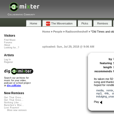
Collaborative Community
Home
The Mixversation
Picks
Remixes
Home
»
People
»
Radioontheshelf
»
"Old Times and old
Visitors
Find Music
Forums
About
uploaded: Sun, Jul 29, 2018 @ 9:06 AM
Looking for...?
Artists
by
Log In
Register
featuring
length
recommends
Search our archives for
Its taken me 50 
music for your video,
song and thanks t
podcast or school project
hoped for rendition
at
dig.ccMixter
media
,
remix
New Remixes
mp3
,
44k
,
s
indulging_una
Get That Groo...
Get That Groo...
Play
Nothing Like ...
Banshee's Wai...
Lost Roamin'
More new remixes