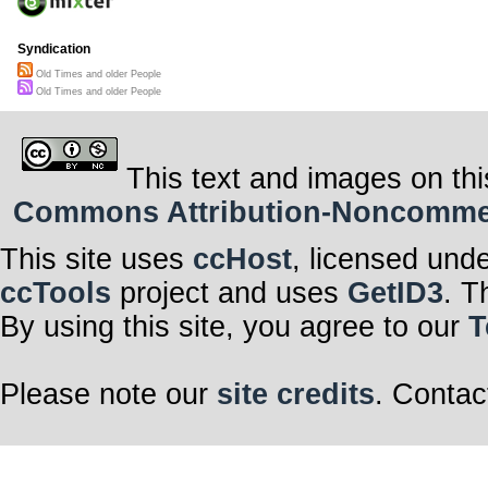
Syndication
Old Times and older People
Old Times and older People
This text and images on thi
Commons Attribution-Noncommerci
This site uses
ccHost
, licensed und
ccTools
project and uses
GetID3
. T
By using this site, you agree to our
T
Please note our
site credits
. Contac