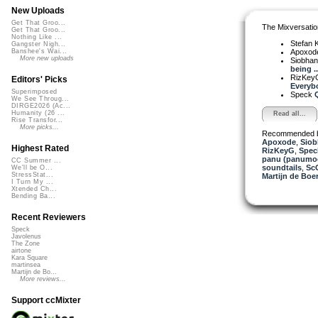
New Uploads
Get That Groo...
The Mixversatio
Get That Groo...
Nothing Like ...
Stefan K
Gangster Nigh...
Apoxod
Banshee's Wai...
More new uploads
Siobha
being ..
RizKe
Editors' Picks
Everybo
Superimposed
Speck
Q
We See Throug...
DIRGE2026 (Ac...
Humanity (26 ...
Read all...
Rise Transfor...
More picks...
Recommended 
Apoxode
,
Siob
Highest Rated
RizKeyG
,
Spec
panu (panumo
CC Summer ...
soundtails
,
Sc
We'll be O...
StressStat...
Martijn de Boer
I Turn My ...
Xtended Ch...
Bending Ba...
Recent Reviewers
Speck
Javolenus
The Zone
airtone
Kara Square
martinsea
Martijn de Bo...
More reviews...
Support ccMixter