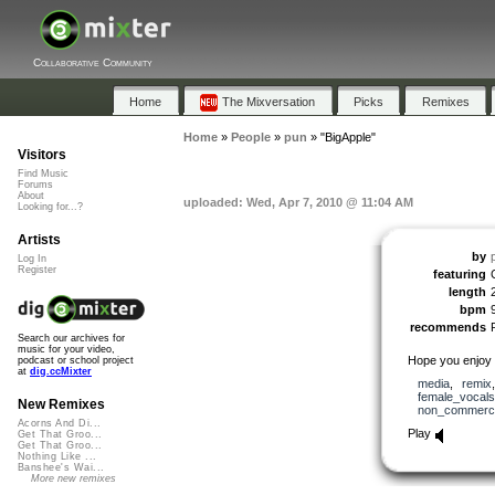
Collaborative Community
Home
The Mixversation
Picks
Remixes
Home
»
People
»
pun
»
"BigApple"
Visitors
Find Music
Forums
About
uploaded: Wed, Apr 7, 2010 @ 11:04 AM
Looking for...?
Artists
by
Log In
Register
featuring
length
bpm
recommends
Search our archives for
music for your video,
Hope you enjoy
podcast or school project
at
dig.ccMixter
media
,
remix
female_vocals
New Remixes
non_commerci
Acorns And Di...
Play
Get That Groo...
Get That Groo...
Nothing Like ...
Banshee's Wai...
More new remixes