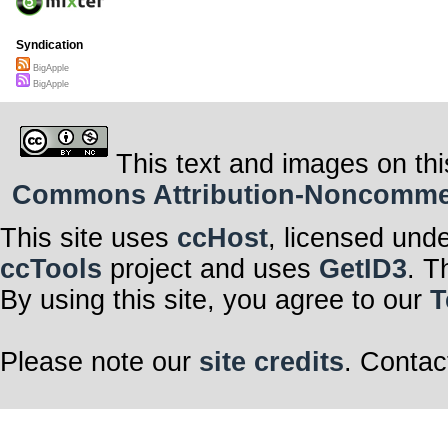
Syndication
BigApple
BigApple
This text and images on thi
Commons Attribution-Noncommerci
This site uses
ccHost
, licensed und
ccTools
project and uses
GetID3
. T
By using this site, you agree to our
T
Please note our
site credits
. Contac