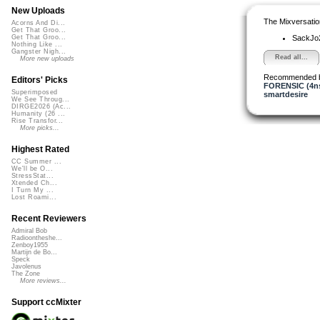
New Uploads
The Mixversatio
Acorns And Di...
Get That Groo...
SackJo
Get That Groo...
Nothing Like ...
Gangster Nigh...
Read all...
More new uploads
Recommended 
Editors' Picks
FORENSIC (4ns
Superimposed
smartdesire
We See Throug...
DIRGE2026 (Ac...
Humanity (26 ...
Rise Transfor...
More picks...
Highest Rated
CC Summer ...
We'll be O...
StressStat...
Xtended Ch...
I Turn My ...
Lost Roami...
Recent Reviewers
Admiral Bob
Radioontheshe...
Zenboy1955
Martijn de Bo...
Speck
Javolenus
The Zone
More reviews...
Support ccMixter