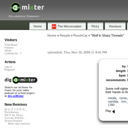
Collaborative Community
Home
The Mixversation
Picks
Remixes
Home
»
People
»
PorchCat
»
"Wolf in Sharp Threads"
Visitors
Find Music
Forums
About
uploaded: Thu, Nov 16, 2006 @ 4:41 PM
Looking for...?
Artists
by
Log In
Register
length
bpm
recommends
Search our archives for
Some self-right
music for your video,
their hands to t
podcast or school project
at
dig.ccMixter
media
,
remix
nambla
,
non_
New Remixes
CBR
M.U.S.T.A.N.G...
Play
Retribution
We'll be Okay
Curves Before...
StressStation
More new remixes