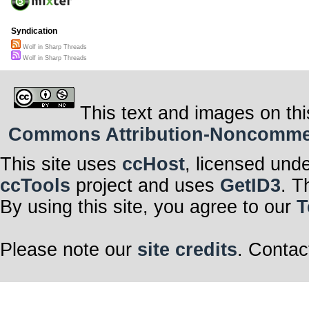
Syndication
Wolf in Sharp Threads
Wolf in Sharp Threads
This text and images on thi
Commons Attribution-Noncommerci
This site uses
ccHost
, licensed und
ccTools
project and uses
GetID3
. T
By using this site, you agree to our
T
Please note our
site credits
. Contac