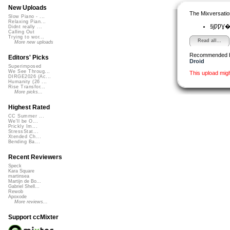
New Uploads
The Mixversatio
Slow Piano - ...
Relaxing Pian...
§įǷǷƔ�
Didnt really ...
Calling Out
Trying to wor...
Read all...
More new uploads
Recommended 
Editors' Picks
Droid
Superimposed
We See Throug...
This upload mig
DIRGE2026 (Ac...
Humanity (26 ...
Rise Transfor...
More picks...
Highest Rated
CC Summer ...
We'll be O...
Prickly Im...
StressStat...
Xtended Ch...
Bending Ba...
Recent Reviewers
Speck
Kara Square
martinsea
Martijn de Bo...
Gabriel Shell...
Rewob
Apoxode
More reviews...
Support ccMixter