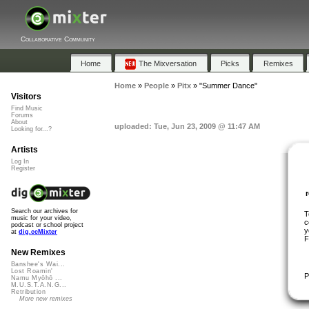
Collaborative Community
Home
The Mixversation
Picks
Remixes
Home
»
People
»
Pitx
»
"Summer Dance"
Visitors
Find Music
Forums
About
uploaded: Tue, Jun 23, 2009 @ 11:47 AM
Looking for...?
Artists
Log In
Register
Search our archives for
T
music for your video,
c
podcast or school project
y
at
dig.ccMixter
F
New Remixes
Banshee's Wai...
Lost Roamin'
P
Namu Myōhō ...
M.U.S.T.A.N.G...
Retribution
More new remixes