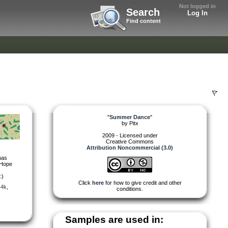
Not logged in
Search
Log In
Find content
"
Summer Dance
"
by
Pitx
2009 - Licensed under
Creative Commons
Attribution Noncommercial (3.0)
has
. Hope
:)
Click
here
for how to give credit and other
44k
,
conditions.
Samples are used in: