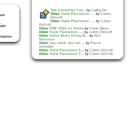
San Geronimo Fea...
by
Calling Sis...
Video
:
Haile Plantation -...
by
Coleen
ham
DeGroff
Video
:
Haile Plantation -...
by
Coleen
,
DeGroff
ake
Video
:
NNF 2010 on Vimeo
by
Frank Zijlstra
Video
:
Haile Plantation -...
by
Coleen DeGroff
Video
:
Some Birds Doing B...
by
Rich
playlists
Stevenson
Video
:
lass mich mal ran ...
by
Pascal
Schneider
Video
:
Haile Plantation F...
by
Coleen DeGroff
Video
:
Haile Plantation T...
by
Coleen DeGroff