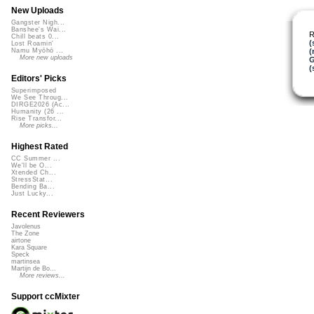
New Uploads
Gangster Nigh...
Banshee's Wai...
R
Chill beats 0...
(
Lost Roamin'
(
Namu Myōhō ...
More new uploads
G
(
Editors' Picks
Superimposed
We See Throug...
DIRGE2026 (Ac...
Humanity (26 ...
Rise Transfor...
More picks...
Highest Rated
CC Summer ...
We'll be O...
Xtended Ch...
StressStat...
Bending Ba...
Just Lucky...
Recent Reviewers
Javolenus
The Zone
airtone
Kara Square
Speck
martinsea
Martijn de Bo...
More reviews...
Support ccMixter