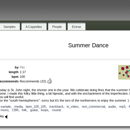
Samples
A Cappellas
People
Extras
Summer Dance
by
Pitx
length
1:17
bpm
100
recommends
Recommends
(22)
oday is St. John night, the shorter one in the year. We celebrate doing fires that the summer 
ome. I made this folky little thing, a bit hipnotic, and with the enchantment of the imperfection
ou will find useful.
or the “south-hemispherers”: sorry but it’s the turn of the northerners to enjoy the summer :) 
sample
,
media
,
bpm_100_105
,
trackback
,
in_video
,
non_commercial
,
audio
,
mp3
,
mono
,
CBR
,
folk
,
guitar
,
loops
,
roustic
lay