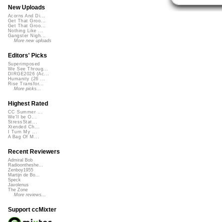
New Uploads
Acorns And Di...
Get That Groo...
Get That Groo...
Nothing Like ...
Gangster Nigh...
More new uploads
Editors' Picks
Superimposed
We See Throug...
DIRGE2026 (Ac...
Humanity (26 ...
Rise Transfor...
More picks...
Highest Rated
CC Summer ...
We'll be O...
StressStat...
Xtended Ch...
I Turn My ...
A Bag Of M...
Recent Reviewers
Admiral Bob
Radioontheshe...
Zenboy1955
Martijn de Bo...
Speck
Javolenus
The Zone
More reviews...
Support ccMixter