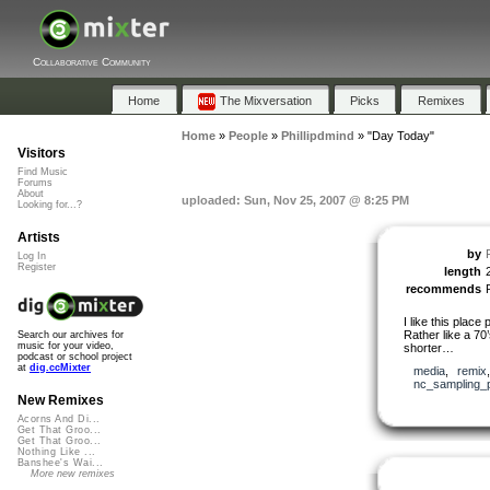
Collaborative Community
Home
The Mixversation
Picks
Remixes
Home
»
People
»
Phillipdmind
»
"Day Today"
Visitors
Find Music
Forums
About
uploaded: Sun, Nov 25, 2007 @ 8:25 PM
Looking for...?
Artists
by
Log In
Register
length
recommends
I like this place 
Rather like a 70’
Search our archives for
music for your video,
shorter…
podcast or school project
at
dig.ccMixter
media
,
remix
nc_sampling_
New Remixes
Acorns And Di...
Get That Groo...
Get That Groo...
Nothing Like ...
Banshee's Wai...
More new remixes