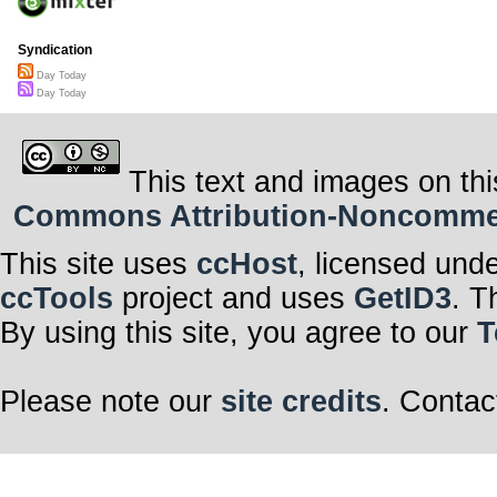
Syndication
Day Today
Day Today
This text and images on thi
Commons Attribution-Noncommerci
This site uses
ccHost
, licensed und
ccTools
project and uses
GetID3
. T
By using this site, you agree to our
T
Please note our
site credits
. Contac