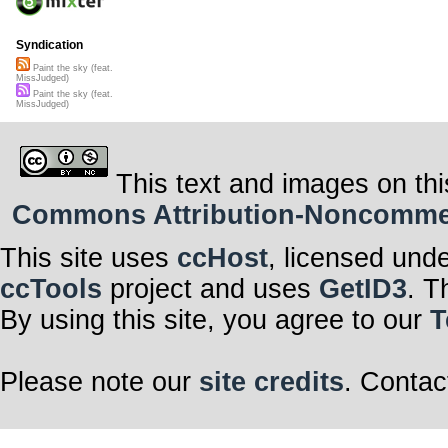
Syndication
Paint the sky (feat.
MissJudged)
Paint the sky (feat.
MissJudged)
This text and images on thi
Commons Attribution-Noncommerci
This site uses
ccHost
, licensed und
ccTools
project and uses
GetID3
. T
By using this site, you agree to our
T
Please note our
site credits
. Contac