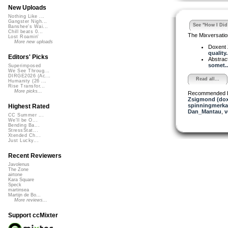
New Uploads
Nothing Like ...
Gangster Nigh...
See "How I Did 
Banshee's Wai...
Chill beats 0...
The Mixversatio
Lost Roamin'
More new uploads
Doxent
quality.
Editors' Picks
Abstrac
somet..
Superimposed
We See Throug...
DIRGE2026 (Ac...
Read all...
Humanity (26 ...
Rise Transfor...
More picks...
Recommended 
Zsigmond (dox
spinningmerkab
Highest Rated
Dan_Mantau
,
v
CC Summer ...
We'll be O...
Bending Ba...
StressStat...
Xtended Ch...
Just Lucky...
Recent Reviewers
Javolenus
The Zone
airtone
Kara Square
Speck
martinsea
Martijn de Bo...
More reviews...
Support ccMixter