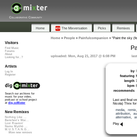
Collaborative Community
Home
The Mixversation
Picks
Remixes
Home
»
People
»
Painfulcompanion
»
"Paint the sky (f
Visitors
Pa
Find Music
Forums
About
uploaded: Mon, Aug 21, 2017 @ 6:08 PM
las
Looking for...?
Artists
by
Log In
Register
featuring
length
bpm
recommends
Search our archives for
music for your video,
Last and final ve
podcast or school project
at
dig.ccMixter
Nicola) Thnx for 
media
,
remix
New Remixes
attribution
,
au
alternative
,
a
Nothing Like ...
Banshee's Wai...
Play
Lost Roamin'
Namu Myōhō ...
M.U.S.T.A.N.G...
More new remixes