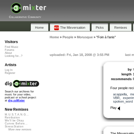
Collaborative Community
Home
The Mixversation
Picks
Remixes
Home
»
People
»
Morusque
»
"Foin à l'anis"
Visitors
Find Music
Forums
About
uploaded: Fri, Jan 18, 2008 @ 3:55 PM
last 
Looking for...?
Artists
by
Log In
Register
length
recommends
Four people recit
Search our archives for
acappella
,
me
music for your video,
VBR
,
experim
podcast or school project
at
dig.ccMixter
spoken_word
Play
New Remixes
M.U.S.T.A.N.G...
Retribution
We'll be Okay
Curves Before...
StressStation
More new remixes
The Mixversatio