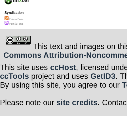
Syndication
Foin à l'anis
Foin à l'anis
This text and images on thi
Commons Attribution-Noncommerci
This site uses
ccHost
, licensed und
ccTools
project and uses
GetID3
. T
By using this site, you agree to our
T
Please note our
site credits
. Contac