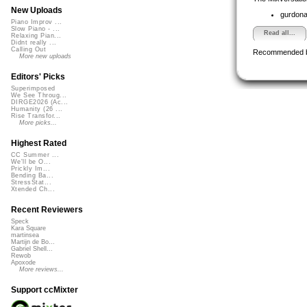
New Uploads
gurdon
Piano Improv ...
Slow Piano - ...
Read all...
Relaxing Pian...
Didnt really ...
Calling Out
Recommended 
More new uploads
Editors' Picks
Superimposed
We See Throug...
DIRGE2026 (Ac...
Humanity (26 ...
Rise Transfor...
More picks...
Highest Rated
CC Summer ...
We'll be O...
Prickly Im...
Bending Ba...
StressStat...
Xtended Ch...
Recent Reviewers
Speck
Kara Square
martinsea
Martijn de Bo...
Gabriel Shell...
Rewob
Apoxode
More reviews...
Support ccMixter