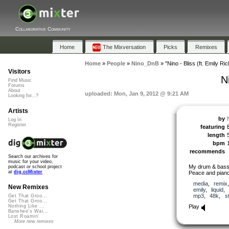
Collaborative Community
Home
The Mixversation
Picks
Remixes
Home
»
People
»
Nino_DnB
»
"Nino - Bliss (ft. Emily Ri
Visitors
N
Find Music
Forums
About
uploaded: Mon, Jan 9, 2012 @ 9:21 AM
Looking for...?
Artists
by
Log In
Register
featuring
length
bpm
recommends
Search our archives for
music for your video,
My drum & bass 
podcast or school project
at
dig.ccMixter
Peace and piano
media
,
remix
New Remixes
emily
,
liquid
mp3
,
48k
,
s
Get That Groo...
Get That Groo...
Play
Nothing Like ...
Banshee's Wai...
Lost Roamin'
More new remixes