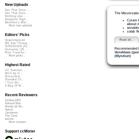
New Uploads
Get That Groo...
The Mixversatio
Get That Groo...
Nothing Like ...
Gangster Nigh...
Coram D
Banshee's Wai...
about m
More new uploads
annabl
colab
Ye
Editors' Picks
Read all...
Superimposed
We See Throug...
DIRGE2026 (Ac...
Recommended 
Humanity (26 ...
Veneklaas (gee
Rise Transfor...
(Myndset)
More picks...
Highest Rated
CC Summer ...
We'll be O...
StressStat...
Xtended Ch...
I Turn My ...
A Bag Of M...
Recent Reviewers
Zenboy1955
Admiral Bob
Martijn de Bo...
Speck
Javolenus
The Zone
airtone
More reviews...
Support ccMixter