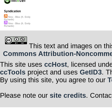
Syndication
Nino - Bliss (ft. Emily
Richards)
Nino - Bliss (ft. Emily
Richards)
This text and images on thi
Commons Attribution-Noncommerci
This site uses
ccHost
, licensed und
ccTools
project and uses
GetID3
. T
By using this site, you agree to our
T
Please note our
site credits
. Contac