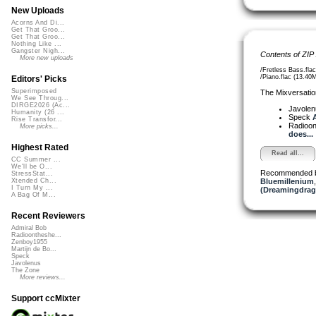
New Uploads
Acorns And Di...
Get That Groo...
Get That Groo...
Nothing Like ...
Gangster Nigh...
Contents of ZIP
More new uploads
/Fretless Bass.fla
/Piano.flac (13.40
Editors' Picks
Superimposed
The Mixversatio
We See Throug...
DIRGE2026 (Ac...
Javole
Humanity (26 ...
Speck
A
Rise Transfor...
Radioon
More picks...
does...
Highest Rated
Read all...
CC Summer ...
We'll be O...
Recommended 
StressStat...
Bluemillenium
Xtended Ch...
I Turn My ...
(Dreamingdrag
A Bag Of M...
Recent Reviewers
Admiral Bob
Radioontheshe...
Zenboy1955
Martijn de Bo...
Speck
Javolenus
The Zone
More reviews...
Support ccMixter