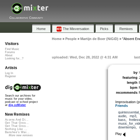
Collaborative Community
Home
The Mixversation
Picks
Remixes
Home
»
People
»
Martijn de Boer (NiGiD)
»
"Absent En
Visitors
Find Music
Forums
About
uploaded: Wed, Dec 28, 2022 @ 4:31 AM
las
Looking for...?
Artists
by
Log In
Register
featuring
length
bpm
recommends
Search our archives for
music for your video,
Improvisation (p
podcast or school project
at
dig.ccMixter
Friends
quintessential
New Remixes
audio
,
mp3
,
bass
,
fretles
Acorns And Di...
Get That Groo...
music_for_vid
Get That Groo...
downtempo
,
Nothing Like ...
Banshee's Wai...
Play
More new remixes