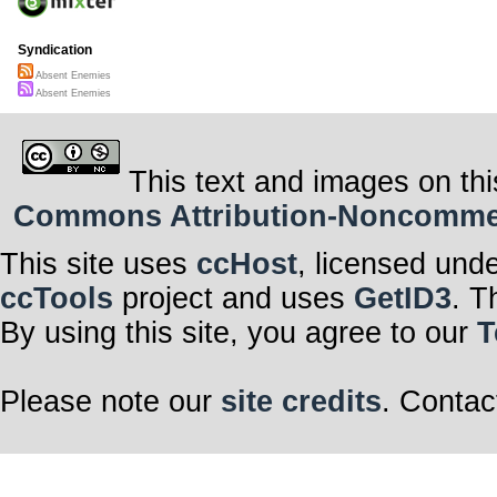
Syndication
Absent Enemies
Absent Enemies
This text and images on thi
Commons Attribution-Noncommerci
This site uses
ccHost
, licensed und
ccTools
project and uses
GetID3
. T
By using this site, you agree to our
T
Please note our
site credits
. Contac