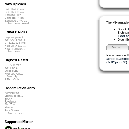
New Uploads
Get That Groo...
Get That Groo...
Nothing Like ...
Gangster Nigh...
Banshee's Wai...
The Mixversatio
More new uploads
Speck
A
Editors' Picks
Siobha
Cool se.
Superimposed
Bluemil
We See Throug...
DIRGE2026 (Ac...
Humanity (26 ...
Read all...
Rise Transfor...
More picks...
Recommended 
@nop (Lancefi
Highest Rated
(JeffSpeed68)
,
CC Summer ...
We'll be O...
StressStat...
Xtended Ch...
I Turn My ...
A Bag Of M...
Recent Reviewers
Admiral Bob
Martijn de Bo...
Speck
Javolenus
The Zone
airtone
Kara Square
More reviews...
Support ccMixter