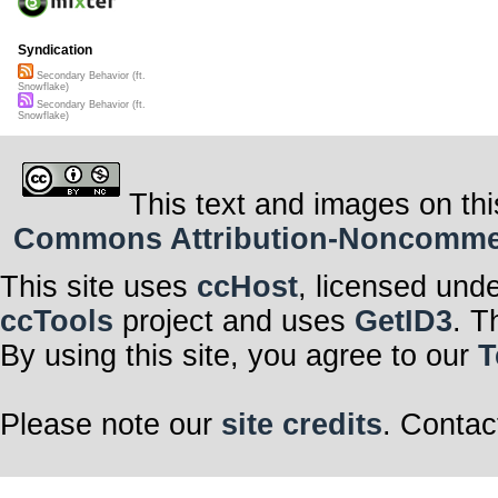
Syndication
Secondary Behavior (ft.
Snowflake)
Secondary Behavior (ft.
Snowflake)
This text and images on thi
Commons Attribution-Noncommerci
This site uses
ccHost
, licensed und
ccTools
project and uses
GetID3
. T
By using this site, you agree to our
T
Please note our
site credits
. Contac