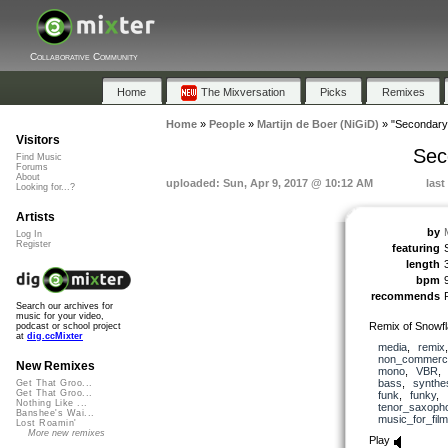
Collaborative Community
Home
The Mixversation
Picks
Remixes
Home
»
People
»
Martijn de Boer (NiGiD)
»
"Secondary 
Visitors
Sec
Find Music
Forums
About
uploaded: Sun, Apr 9, 2017 @ 10:12 AM
last
Looking for...?
Artists
by
Log In
Register
featuring
length
bpm
recommends
Search our archives for
music for your video,
Remix of Snowf
podcast or school project
at
dig.ccMixter
media
,
remix
non_commerci
New Remixes
mono
,
VBR
bass
,
synthe
Get That Groo...
Get That Groo...
funk
,
funky
,
Nothing Like ...
tenor_saxoph
Banshee's Wai...
music_for_film
Lost Roamin'
More new remixes
Play