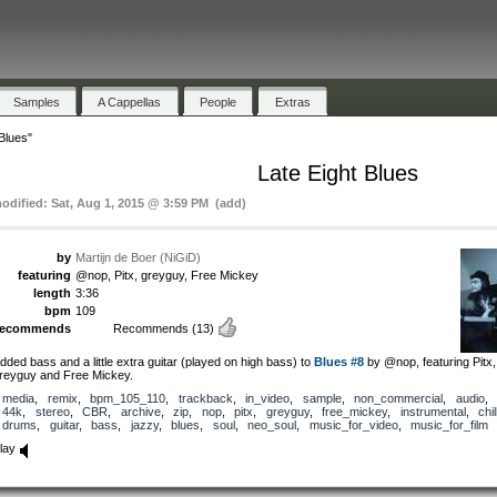
Samples
A Cappellas
People
Extras
Blues"
Late Eight Blues
modified: Sat, Aug 1, 2015 @ 3:59 PM (add)
by
Martijn de Boer (NiGiD)
featuring
@nop, Pitx, greyguy, Free Mickey
length
3:36
bpm
109
recommends
Recommends
(13)
dded bass and a little extra guitar (played on high bass) to
Blues #8
by @nop, featuring Pitx,
reyguy and Free Mickey.
media
,
remix
,
bpm_105_110
,
trackback
,
in_video
,
sample
,
non_commercial
,
audio
,
44k
,
stereo
,
CBR
,
archive
,
zip
,
nop
,
pitx
,
greyguy
,
free_mickey
,
instrumental
,
chil
drums
,
guitar
,
bass
,
jazzy
,
blues
,
soul
,
neo_soul
,
music_for_video
,
music_for_film
lay