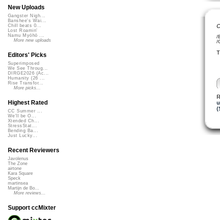
New Uploads
Gangster Nigh...
Banshee's Wai...
C
Chill beats 0...
Lost Roamin'
Namu Myōhō ...
/
More new uploads
/
T
Editors' Picks
Superimposed
We See Throug...
DIRGE2026 (Ac...
Humanity (26 ...
Rise Transfor...
More picks...
R
Highest Rated
u
(
CC Summer ...
We'll be O...
Xtended Ch...
StressStat...
Bending Ba...
Just Lucky...
Recent Reviewers
Javolenus
The Zone
airtone
Kara Square
Speck
martinsea
Martijn de Bo...
More reviews...
Support ccMixter