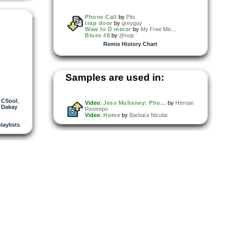
Phone Call
by
Pitx
trap door
by
greyguy
Waw In D minor
by
My Free Mic...
Blues #8
by
@nop
Remix History Chart
Samples are used in:
,
CSoul
,
Video
:
Jess Mullaney: Pho...
by
Hernan
 Dakay
Restrepo
Video
:
Home
by
Barbara Nicolai
playlists