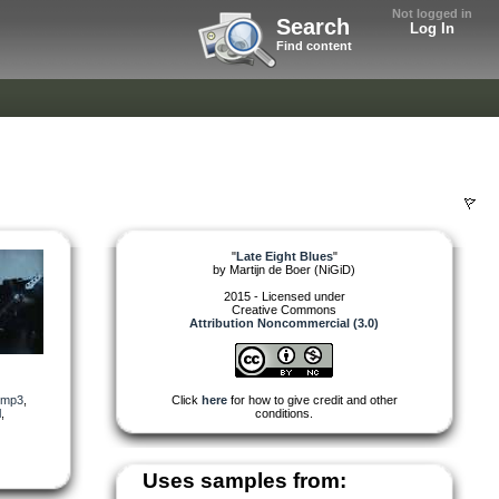
Not logged in
Search
Log In
Find content
"
Late Eight Blues
"
by
Martijn de Boer (NiGiD)
2015 - Licensed under
Creative Commons
Attribution Noncommercial (3.0)
mp3
,
Click
here
for how to give credit and other
l
,
conditions.
Uses samples from: