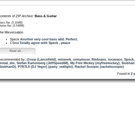
ontents of ZIP Archive:
Bass & Guitar
Bass.flac (5.11MB)
Guitar.flac (3.54MB)
he Mixversation
Speck
Another very cool bass add. Perfect.
CSoul
Totally agree with Speck , peace
Read all...
ecommended by:
@nop (Lancefield)
,
reiswerk
,
urmymuse
,
Riobravo
,
rocavaco
,
Speck
nreal_dm
,
Stefan Kartenberg (JeffSpeed68)
,
My Free Mickey (myfreemickey)
,
Siobhan
SiobhanD)
,
P7R7L5 (DJ Yegor) (party_redlight)
,
Rachel Scorpio (rachelscorpio)
Found in
2 