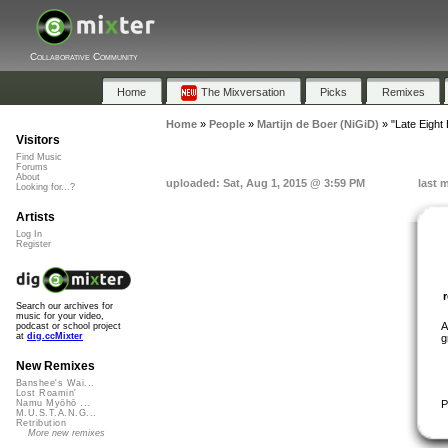
Collaborative Community
Home
The Mixversation
Picks
Remixes
Home
»
People
»
Martijn de Boer (NiGiD)
»
"Late Eight 
Visitors
Find Music
Forums
About
uploaded: Sat, Aug 1, 2015 @ 3:59 PM
last 
Looking for...?
Artists
Log In
Register
Search our archives for
music for your video,
A
podcast or school project
at
dig.ccMixter
g
New Remixes
Banshee's Wai...
Lost Roamin'
P
Namu Myōhō ...
M.U.S.T.A.N.G...
Retribution
More new remixes