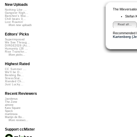
New Uploads
The Mixversatio
Nothing Like ...
Gangster Nigh...
Stefan K
Banshee's Wai...
Chill beats 0...
Lost Roamin'
Read all...
More new uploads
Recommended 
Editors' Picks
Kartenberg (Je
Superimposed
We See Throug...
DIRGE2026 (Ac...
Humanity (26 ...
Rise Transfor...
More picks...
Highest Rated
CC Summer ...
We'll be O...
Bending Ba...
StressStat...
Xtended Ch...
Just Lucky...
Recent Reviewers
Javolenus
The Zone
airtone
Kara Square
Speck
martinsea
Martijn de Bo...
More reviews...
Support ccMixter