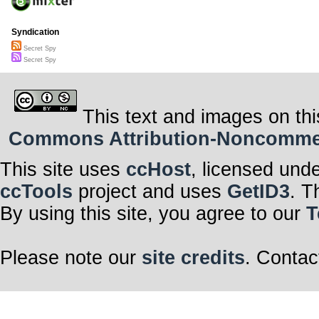
Syndication
Secret Spy
Secret Spy
This text and images on thi
Commons Attribution-Noncommerci
This site uses
ccHost
, licensed und
ccTools
project and uses
GetID3
. T
By using this site, you agree to our
T
Please note our
site credits
. Contac