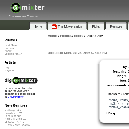
Collaborative Community
Home
The Mixversation
Picks
Remixes
Home
»
People
»
logos
»
"Secret Spy"
Visitors
Find Music
Forums
About
uploaded: Mon, Jul 25, 2016 @ 4:12 PM
Looking for...?
Artists
by
Log In
Register
featuring
length
bpm
recommends
Search our archives for
music for your video,
Thanks to Silen
podcast or school project
at
dig.ccMixter
media
,
remix
mp3
,
44k
,
s
New Remixes
female_vocals
Nothing Like ...
Play
Banshee's Wai...
Lost Roamin'
Namu Myōhō ...
M.U.S.T.A.N.G...
More new remixes